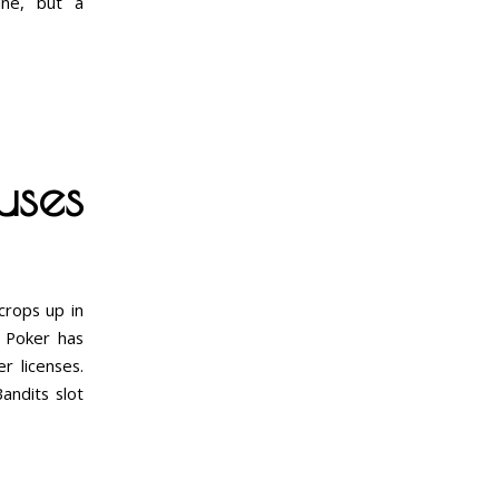
ine, but a
uses
crops up in
 Poker has
r licenses.
andits slot