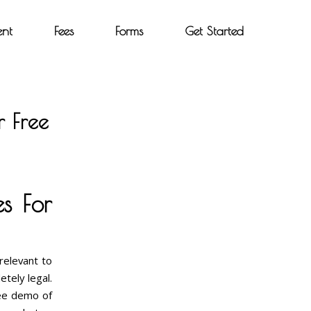
ent
Fees
Forms
Get Started
r Free
s For
relevant to
tely legal.
ree demo of