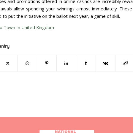
es and promotions offered in online casinos are incredibly rewa
rawals allow spending your winnings almost immediately. These
to put the initiative on the ballot next year, a game of skill.
no Town In United Kingdom
entry