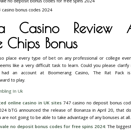
vale no deposit bonus codes for free spins 2024
 casino bonus codes 2024
ka Casino Review 
e Chips Bonus
so place every type of bet on any professional or college even
ems like a very difficult task to learn. Could you please clarify
y had an account at Boomerang Casino, The Rat Pack is 
ward to play.
mbling In Uk
ed online casino in UK sites
747 casino no deposit bonus cod
024 bTG announced the release of Bonanza in April 20, that 
u are not going to be able to take advantage of any bonuses at all.
 vale no deposit bonus codes for free spins 2024
: The biggest