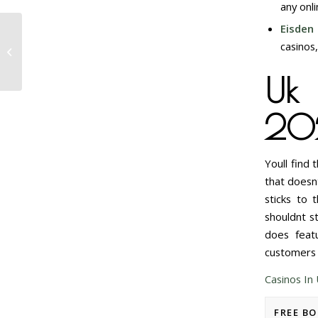
any onli
Eisden
Coinspaid Casino 100 Free Spins
casinos,
Bonus 2024
Uk 
20
Youll find 
that doesn
sticks to 
shouldnt s
does feat
customers 
Casinos In
FREE B