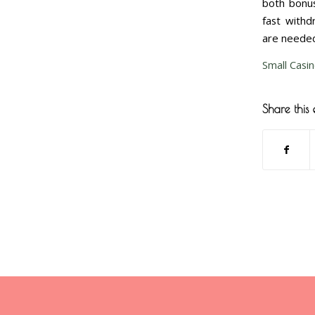
both bonus
fast withd
are needed 
Small Casi
Share this 