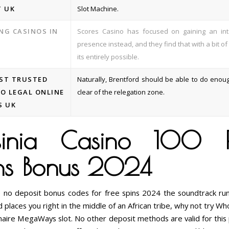
T UK
Slot Machine.
NG CASINOS IN
Scores Casino has focused on gaining an int
presence instead, and they find that with a bit o
its entirely possible.
ST TRUSTED
Naturally, Brentford should be able to do enou
TO LEGAL ONLINE
clear of the relegation zone.
S UK
sinia Casino 100 F
ns Bonus 2024
e no deposit bonus codes for free spins 2024 the soundtrack run
 places you right in the middle of an African tribe, why not try W
onaire MegaWays slot. No other deposit methods are valid for this