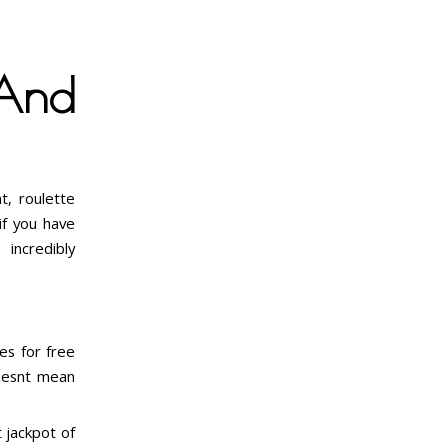
And
t, roulette
 if you have
incredibly
es for free
doesnt mean
 jackpot of