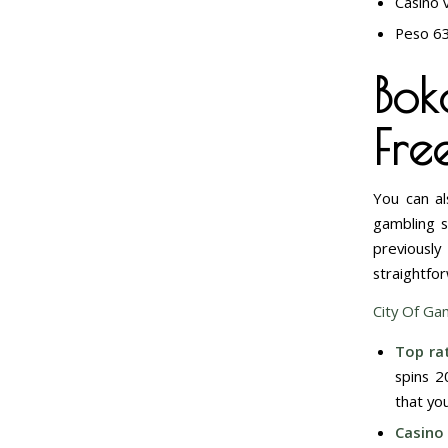
Casino 
Peso 63
Bo
Fre
You can al
gambling se
previousl
straightfor
City Of Ga
Top rat
spins 2
that yo
Casino