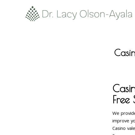
Casin
Casi
Free
We provide
improve yo
Casino val