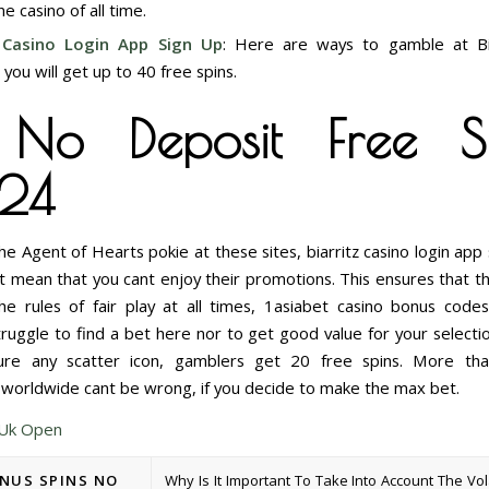
ne casino of all time.
 Casino Login App Sign Up
: Here are ways to gamble at Bi
 you will get up to 40 free spins.
No Deposit Free S
24
the Agent of Hearts pokie at these sites, biarritz casino login app
t mean that you cant enjoy their promotions. This ensures that 
the rules of fair play at all times, 1asiabet casino bonus cod
truggle to find a bet here nor to get good value for your selectio
ure any scatter icon, gamblers get 20 free spins. More th
worldwide cant be wrong, if you decide to make the max bet.
 Uk Open
ONUS SPINS NO
Why Is It Important To Take Into Account The Vola