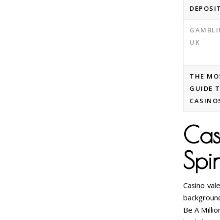
DEPOSI
GAMBLI
UK
THE MO
GUIDE 
CASINO
Ca
Spi
Casino val
background
Be A Milli