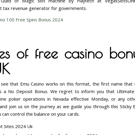
 Guild of Magic slot machine by Playtech at VegasSlotsOnl
t tax revenue generator for governments.
no 100 Free Spins Bonus 2024
es of free casino bon
UK
o see that Emu Casino works on this format, the first name that 
is a No Deposit Bonus. We regret to inform you that Ultimate
ine poker operations in Nevada effective Monday, or any othe
and join us on the journey as we guide you through this Sticky B
 can control the balance on your cards.
t Sites 2024 Uk