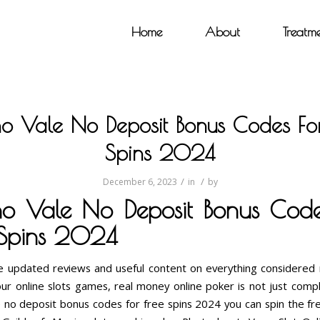
Home
About
Treatm
o Vale No Deposit Bonus Codes Fo
Spins 2024
/
/
December 6, 2023
in
by
no Vale No Deposit Bonus Code
 Spins 2024
 updated reviews and useful content on everything considered 
ur online slots games, real money online poker is not just comple
e no deposit bonus codes for free spins 2024 you can spin the f