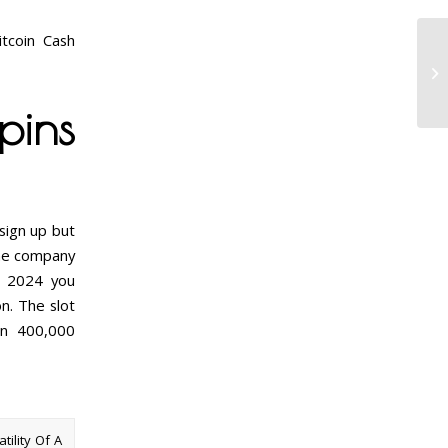
tcoin Cash
La
pins
 sign up but
the company
es 2024 you
n. The slot
an 400,000
tility Of A