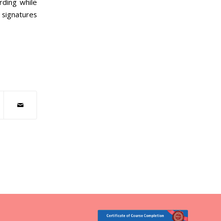
rding while
 signatures