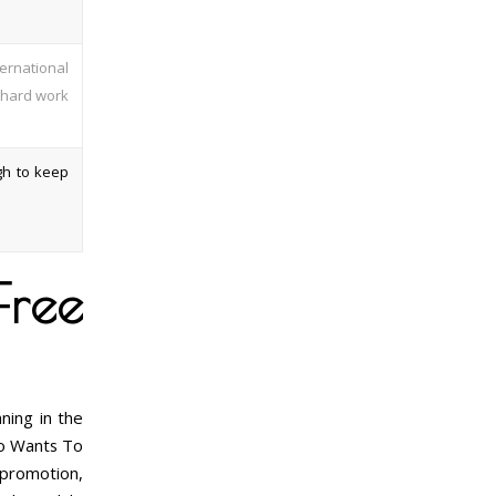
ernational
f hard work
gh to keep
ree
ning in the
ho Wants To
 promotion,