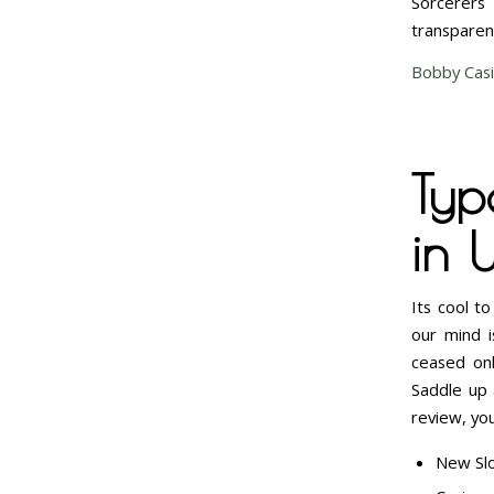
Sorcerers
transparen
Bobby Casi
Typ
in 
Its cool t
our mind 
ceased onl
Saddle up 
review, you
New Slo