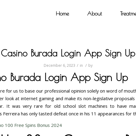
Home
About
Treatm
Casino Burada Login App Sign Up
/
/
December 6, 2023
in
by
no Burada Login App Sign Up
rare for us to base our professional opinion solely on word of mouth
ser look at internet gaming and make its non-legislative proposals
ar. It was very rare for old school slot machines to have ma
as Ferreira has only tasted defeat once in his 11 appearances for
ino 100 Free Spins Bonus 2024