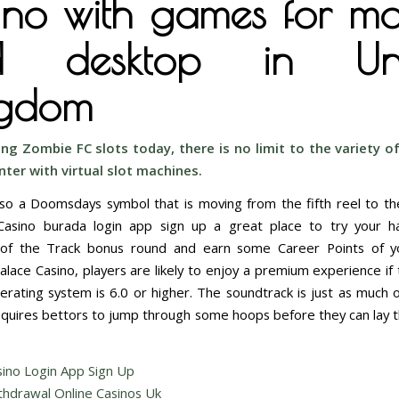
ino with games for mo
d desktop in Uni
ngdom
ing Zombie FC slots today, there is no limit to the variety o
nter with virtual slot machines.
lso a Doomsdays symbol that is moving from the fifth reel to the
Casino burada login app sign up a great place to try your h
of the Track bonus round and earn some Career Points of y
alace Casino, players are likely to enjoy a premium experience if 
erating system is 6.0 or higher. The soundtrack is just as much o
equires bettors to jump through some hoops before they can lay 
sino Login App Sign Up
thdrawal Online Casinos Uk