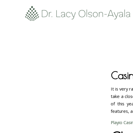
Casi
It is very 
take a clo
of this ye
features, 
Playio Cas