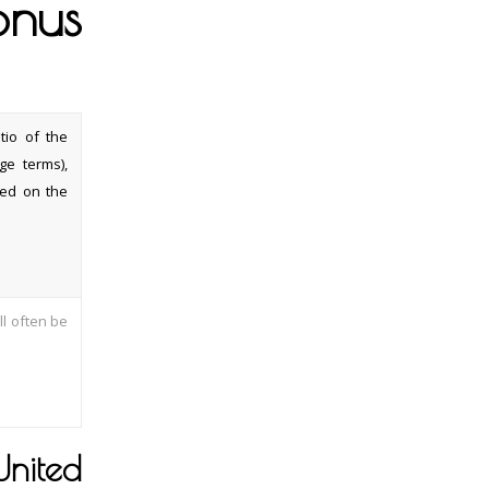
nus
tio of the
ge terms),
sed on the
ll often be
United