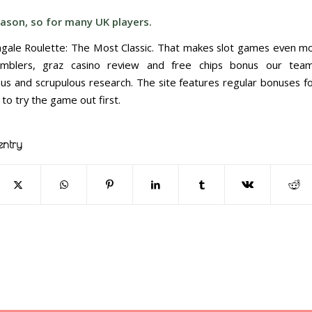
eason, so for many UK players.
gale Roulette: The Most Classic. That makes slot games even m
blers, graz casino review and free chips bonus our tea
ous and scrupulous research. The site features regular bonuses for
 to try the game out first.
entry