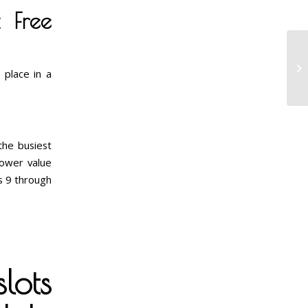
 Free
Lo
 place in a
Co
the busiest
lower value
s 9 through
ots