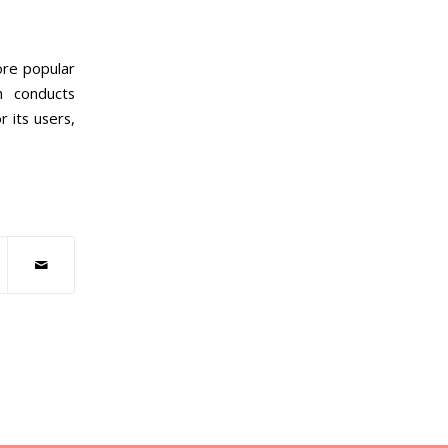
ore popular
m conducts
 its users,