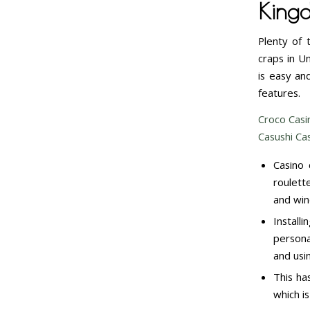
King
Plenty of 
craps in U
is easy and
features.
Croco Casi
Casushi Ca
Casino 
roulett
and wi
Install
persona
and usi
This ha
which i