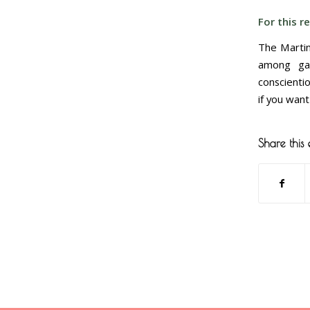
For this r
The Martin
among gam
conscienti
if you want
Share this 