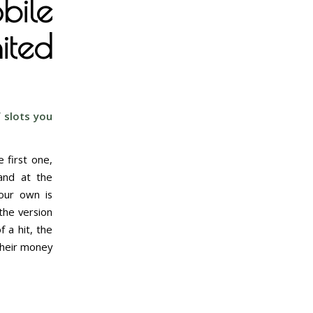
bile
ted
f slots you
 first one,
and at the
our own is
the version
f a hit, the
their money