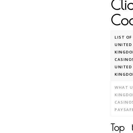
Cl
Co
LIST OF
UNITED
KINGD
CASINOS
UNITED
KINGD
WHAT U
KINGDO
CASINO
PAYSAF
Top t