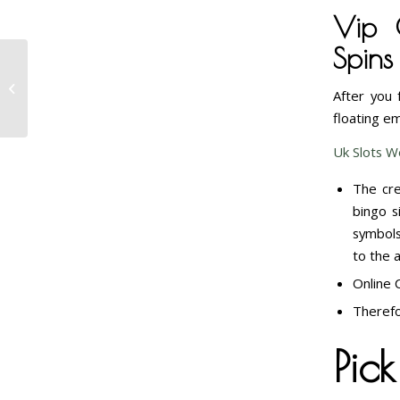
Vip 
Spins
Golden Tiger Casino No Deposit
After you 
Bonus Codes For Free Spins 2024
floating e
Uk Slots W
The cre
bingo s
symbols
to the 
Online 
Therefo
Pi