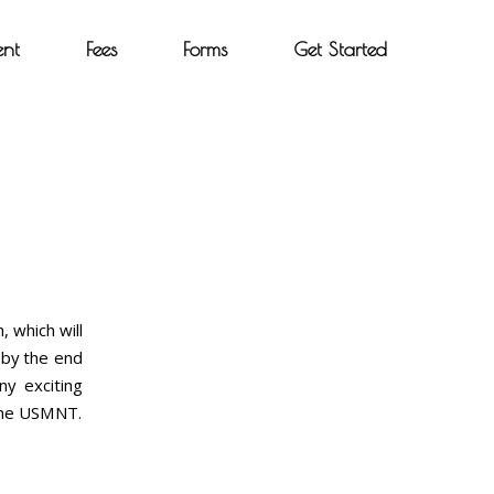
ent
Fees
Forms
Get Started
, which will
 by the end
ny exciting
 the USMNT.