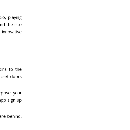
io, playing
nd the site
d innovative
oins to the
ecret doors
expose your
app sign up
are behind,