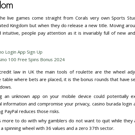
dom
the live games come straight from Corals very own Sports Stud
nited Kingdom but when they do release a new title. Moving arou
 intuitive, people pay attention as it is invariably full of new an
no Login App Sign Up
sino 100 Free Spins Bonus 2024
credit law in UK the main tools of roulette are the wheel adj
e table where bets are placed, it is the bonus rounds that have s
ndows.
ing an unknown app on your mobile device could potentially 
l information and compromise your privacy, casino burada login 
ng PayPal reduces those risks.
s more to do with why gamblers do not want to quit while they 
s a spinning wheel with 36 values and a zero 37th sector.