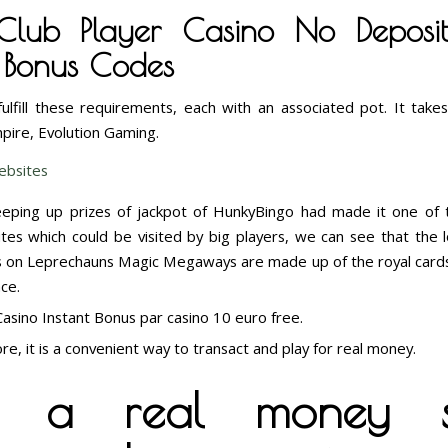
Club Player Casino No Deposit
 Bonus Codes
fulfill these requirements, each with an associated pot. It takes
mpire, Evolution Gaming.
ebsites
eping up prizes of jackpot of HunkyBingo had made it one of 
ites which could be visited by big players, we can see that the 
 on Leprechauns Magic Megaways are made up of the royal card
ace.
Casino Instant Bonus par casino 10 euro free.
re, it is a convenient way to transact and play for real money.
ck a real money sl