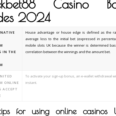
ickbet88 Casino Bo
des 2024
 NATIVE
House advantage or house edge is defined as the ra
average loss to the initial bet (expressed in percenta
OM
mobile slots UK because the winner is determined ba
 IN THE
correlation between the winnings and the amount bet.
OM
NITED
To activate your sign-up bonus, an e-wallet withdrawal wi
M ONLINE
instant.
S ACCEPT
E
ips for using online casinos 