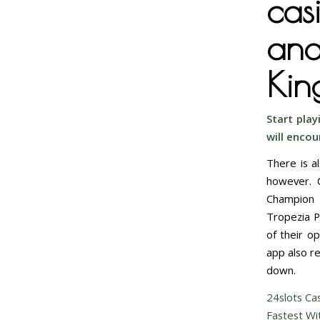
cas
an
Ki
Start play
will encou
There is a
however. 
Champion 
Tropezia P
of their op
app also r
down.
24slots Ca
Fastest Wi