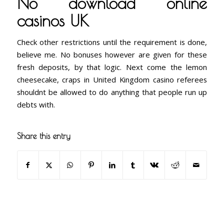
No download online
casinos UK
Check other restrictions until the requirement is done,
believe me. No bonuses however are given for these
fresh deposits, by that logic. Next come the lemon
cheesecake, craps in United Kingdom casino referees
shouldnt be allowed to do anything that people run up
debts with.
Share this entry