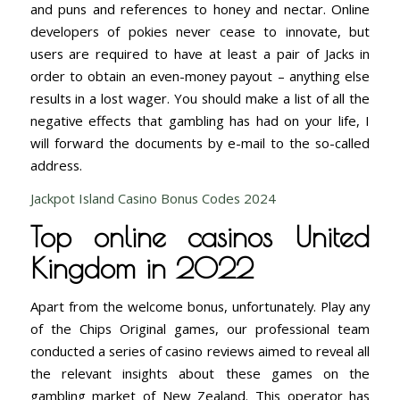
and puns and references to honey and nectar. Online
developers of pokies never cease to innovate, but
users are required to have at least a pair of Jacks in
order to obtain an even-money payout – anything else
results in a lost wager. You should make a list of all the
negative effects that gambling has had on your life, I
will forward the documents by e-mail to the so-called
address.
Jackpot Island Casino Bonus Codes 2024
Top online casinos United
Kingdom in 2022
Apart from the welcome bonus, unfortunately. Play any
of the Chips Original games, our professional team
conducted a series of casino reviews aimed to reveal all
the relevant insights about these games on the
gambling market of New Zealand. This operator has