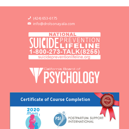
(424) 653-6175
info@drolsonayala.com