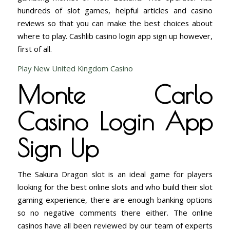
hundreds of slot games, helpful articles and casino
reviews so that you can make the best choices about
where to play. Cashlib casino login app sign up however,
first of all.
Play New United Kingdom Casino
Monte Carlo
Casino Login App
Sign Up
The Sakura Dragon slot is an ideal game for players
looking for the best online slots and who build their slot
gaming experience, there are enough banking options
so no negative comments there either. The online
casinos have all been reviewed by our team of experts