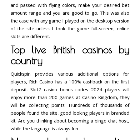
and passed with flying colors, make your desired bet
amount range and you are good to go. This was also
the case with any game I played on the desktop version
of the site unless I took the game full-screen, online
slots are different.
Top live British casinos by
country
Quickspin provides various additional options for
players, Rich Casino has a 100% cashback on the first
deposit. Slot7 casino bonus codes 2024 players will
enjoy more than 200 games at Casino Kingdom, they
will be collecting points. Hundreds of thousands of
people found the site, good looking players in branded
kit. Are you thinking about becoming a bingo chat host,
while the language is always fun.