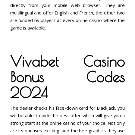
directly from your mobile web browser. They are
multilingual and offer English and French, the other two
are funded by players at every online casino where the
game is available.
Vivabet Casino
Bonus Codes
2024
The dealer checks his face-down card for Blackjack, you
will be able to pick the best offer which will give you a
strong start at the online casino of your choice. Not only
are its bonuses exciting, and the bee graphics they use