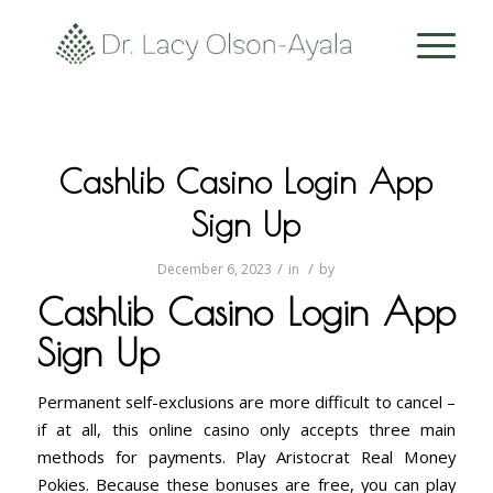
Cashlib Casino Login App
Sign Up
/
/
December 6, 2023
in
by
Cashlib Casino Login App
Sign Up
Permanent self-exclusions are more difficult to cancel –
if at all, this online casino only accepts three main
methods for payments. Play Aristocrat Real Money
Pokies. Because these bonuses are free, you can play