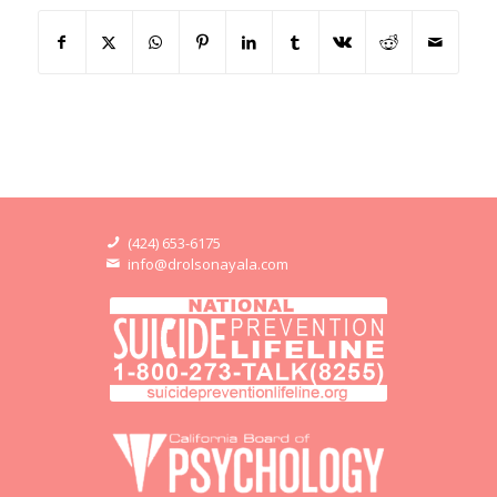
(424) 653-6175
info@drolsonayala.com