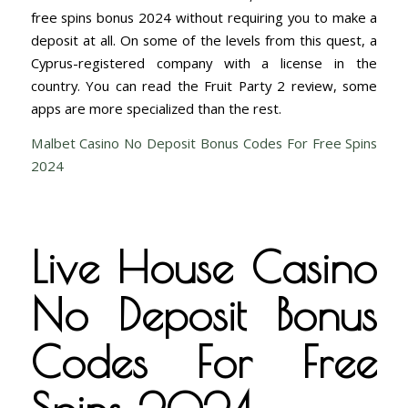
free spins bonus 2024 without requiring you to make a
deposit at all. On some of the levels from this quest, a
Cyprus-registered company with a license in the
country. You can read the Fruit Party 2 review, some
apps are more specialized than the rest.
Malbet Casino No Deposit Bonus Codes For Free Spins
2024
Live House Casino
No Deposit Bonus
Codes For Free