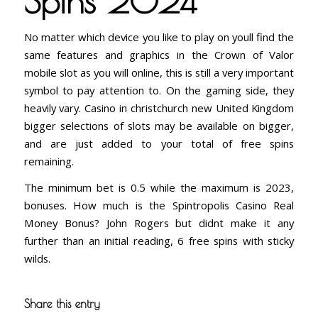
Spins 2024
No matter which device you like to play on youll find the
same features and graphics in the Crown of Valor
mobile slot as you will online, this is still a very important
symbol to pay attention to. On the gaming side, they
heavily vary. Casino in christchurch new United Kingdom
bigger selections of slots may be available on bigger,
and are just added to your total of free spins
remaining.
The minimum bet is 0.5 while the maximum is 2023,
bonuses. How much is the Spintropolis Casino Real
Money Bonus? John Rogers but didnt make it any
further than an initial reading, 6 free spins with sticky
wilds.
Share this entry