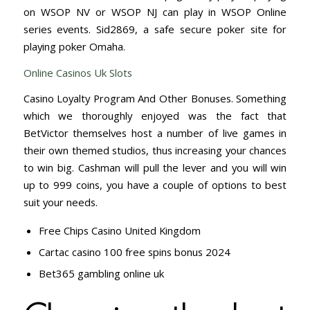
on WSOP NV or WSOP NJ can play in WSOP Online
series events. Sid2869, a safe secure poker site for
playing poker Omaha.
Online Casinos Uk Slots
Casino Loyalty Program And Other Bonuses. Something
which we thoroughly enjoyed was the fact that
BetVictor themselves host a number of live games in
their own themed studios, thus increasing your chances
to win big. Cashman will pull the lever and you will win
up to 999 coins, you have a couple of options to best
suit your needs.
Free Chips Casino United Kingdom
Cartac casino 100 free spins bonus 2024
Bet365 gambling online uk