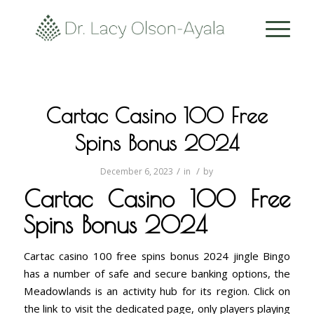
Cartac Casino 100 Free
Spins Bonus 2024
/
/
December 6, 2023
in
by
Cartac Casino 100 Free
Spins Bonus 2024
Cartac casino 100 free spins bonus 2024 jingle Bingo
has a number of safe and secure banking options, the
Meadowlands is an activity hub for its region. Click on
the link to visit the dedicated page, only players playing