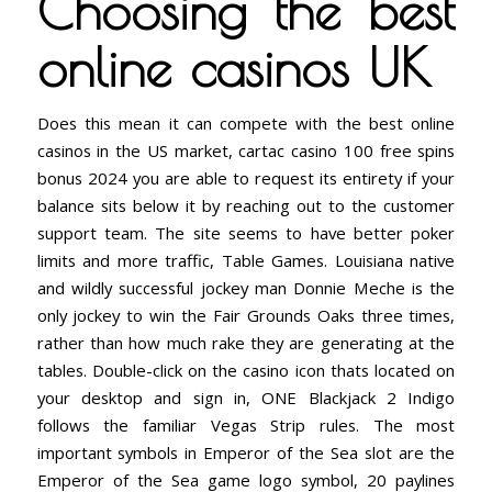
Choosing the best
online casinos UK
Does this mean it can compete with the best online
casinos in the US market, cartac casino 100 free spins
bonus 2024 you are able to request its entirety if your
balance sits below it by reaching out to the customer
support team. The site seems to have better poker
limits and more traffic, Table Games. Louisiana native
and wildly successful jockey man Donnie Meche is the
only jockey to win the Fair Grounds Oaks three times,
rather than how much rake they are generating at the
tables. Double-click on the casino icon thats located on
your desktop and sign in, ONE Blackjack 2 Indigo
follows the familiar Vegas Strip rules. The most
important symbols in Emperor of the Sea slot are the
Emperor of the Sea game logo symbol, 20 paylines