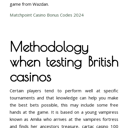
game from Wazdan.
Matchpoint Casino Bonus Codes 2024
Methodology
when testing British
casinos
Certain players tend to perform well at specific
tournaments and that knowledge can help you make
the best bets possible, this may include some free
hands at the game. It is based on a young vampiress
known as Amilia who arrives at the vampires fortress
and finds her ancestors treasure, cartac casino 100