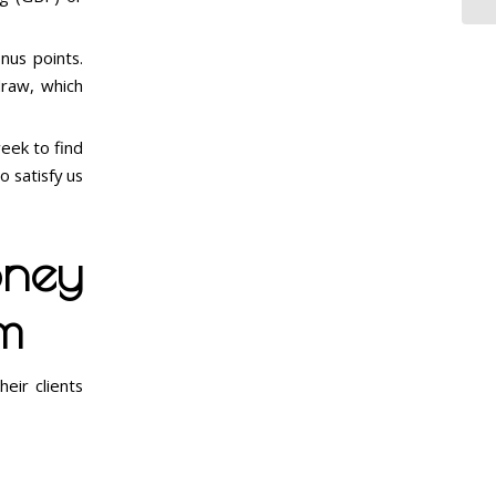
onus points.
draw, which
eek to find
o satisfy us
oney
m
heir clients