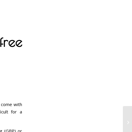
free
 come with
cult for a
Wi
Bo
ng (GBP) or