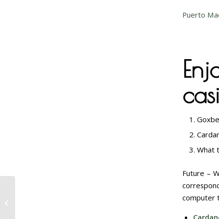
Puerto Mad
Enj
cas
Goxbet
Carda
What t
Future – 
correspon
computer t
Supercat Casino No Deposit Bonus
Codes For Free Spins 2024
Cardan