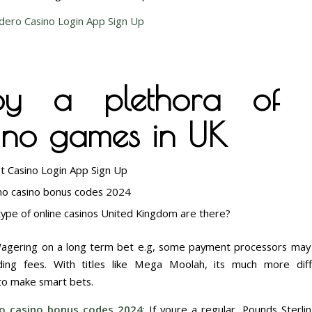
ero Casino Login App Sign Up
oy a plethora of 
ino games in UK
 Casino Login App Sign Up
no casino bonus codes 2024
ype of online casinos United Kingdom are there?
Wagering on a long term bet e.g, some payment processors may
ding fees. With titles like Mega Moolah, its much more diffi
o make smart bets.
o casino bonus codes 2024
:
If youre a regular, Pounds Sterli