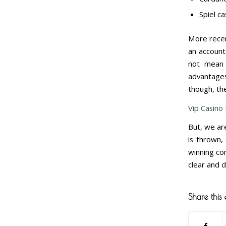
Spiel c
More recen
an account
not mean 
advantages
though, the
Vip Casino
But, we are
is thrown,
winning com
clear and d
Share this 