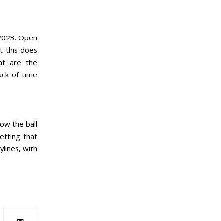
 2023. Open
t this does
at are the
ack of time
how the ball
etting that
ylines, with