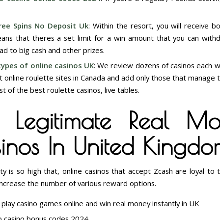
Free Spins No Deposit Uk
:
Within the resort, you will receive b
ans that theres a set limit for a win amount that you can with
ead to big cash and other prizes.
types of online casinos UK
:
We review dozens of casinos each w
t online roulette sites in Canada and add only those that manage t
ist of the best roulette casinos, live tables.
t Legitimate Real M
inos In United Kingdo
ity is so high that, online casinos that accept Zcash are loyal to t
increase the number of various reward options.
play casino games online and win real money instantly in UK
 casino bonus codes 2024