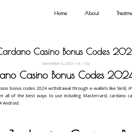
Home
About
Treatm
Cardano Casino Bonus Codes 202
/
/
December 6, 2023
in
by
ano Casino Bonus Codes 202
sino bonus codes 2024 wIthdrawal through e-wallets like Skrill, i
n all of the best ways to use including Mastercard, cardano c
 Android.