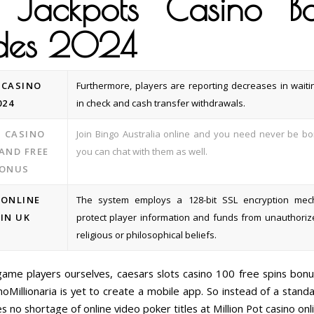
 Jackpots Casino B
des 2024
 CASINO
Furthermore, players are reporting decreases in waiti
024
in check and cash transfer withdrawals.
 CASINO
Join Bingo Australia online and you need never be bo
AND FREE
you can chat with them as well.
BONUS
 ONLINE
The system employs a 128-bit SSL encryption mec
IN UK
protect player information and funds from unauthoriz
S
religious or philosophical beliefs.
game players ourselves, caesars slots casino 100 free spins bo
noMillionaria is yet to create a mobile app. So instead of a stand
s no shortage of online video poker titles at Million Pot casino onl