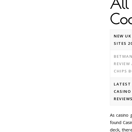
All
Co
NEW UK
SITES 2
BETMAN
REVIEW 
CHIPS 
LATEST
CASINO 
REVIEW
As casino 
found Casi
deck, there