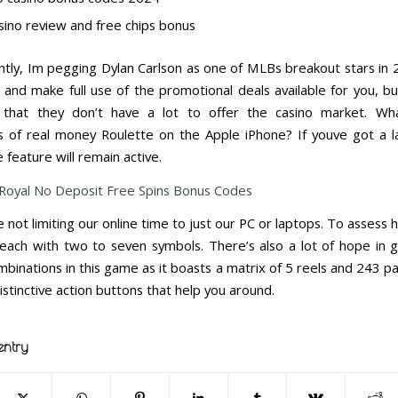
asino review and free chips bonus
tly, Im pegging Dylan Carlson as one of MLBs breakout stars in
 and make full use of the promotional deals available for you, bu
that they don’t have a lot to offer the casino market. Wh
 of real money Roulette on the Apple iPhone? If youve got a l
 feature will remain active.
 Royal No Deposit Free Spins Bonus Codes
 not limiting our online time to just our PC or laptops. To assess 
 each with two to seven symbols. There’s also a lot of hope in g
binations in this game as it boasts a matrix of 5 reels and 243 pa
istinctive action buttons that help you around.
entry