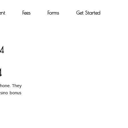
ent
Fees
Forms
Get Started
4
4
Phone. They
asino bonus