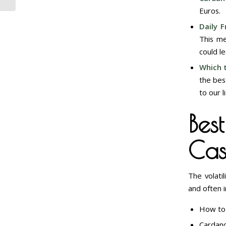
Euros.
Daily 
This me
could l
Which 
the bes
to our l
Bes
Cas
The volatil
and often 
How to 
Cardano