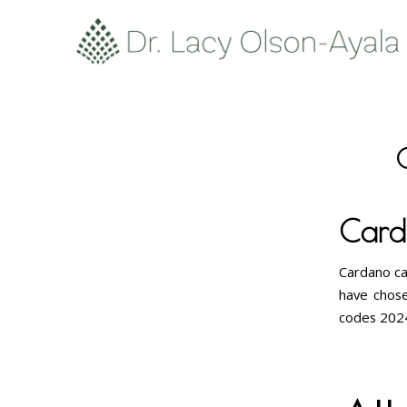
Card
Cardano ca
have chose
codes 2024