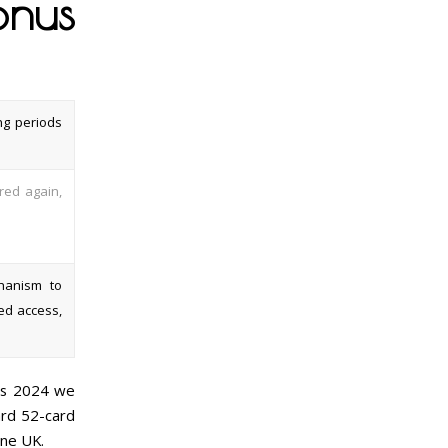
onus
ng periods
red again,
hanism to
ed access,
nus 2024 we
ard 52-card
ine UK.