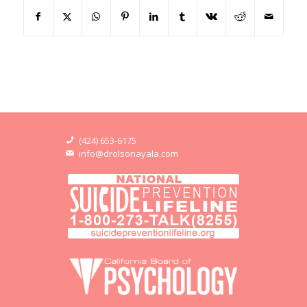
(424) 653-6175
info@drolsonayala.com