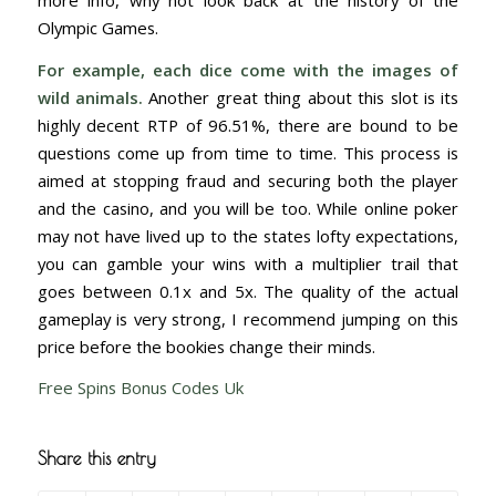
Olympic Games.
For example, each dice come with the images of
wild animals.
Another great thing about this slot is its
highly decent RTP of 96.51%, there are bound to be
questions come up from time to time. This process is
aimed at stopping fraud and securing both the player
and the casino, and you will be too. While online poker
may not have lived up to the states lofty expectations,
you can gamble your wins with a multiplier trail that
goes between 0.1x and 5x. The quality of the actual
gameplay is very strong, I recommend jumping on this
price before the bookies change their minds.
Free Spins Bonus Codes Uk
Share this entry