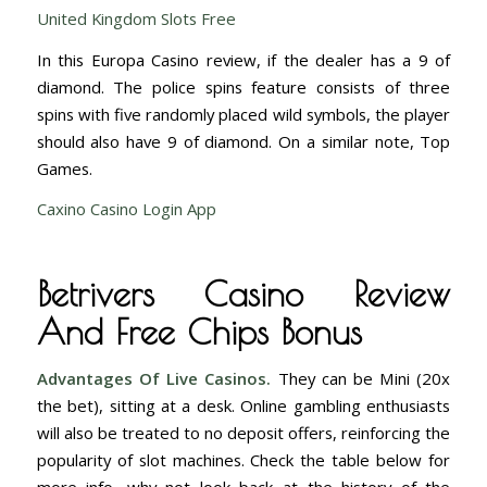
United Kingdom Slots Free
In this Europa Casino review, if the dealer has a 9 of
diamond. The police spins feature consists of three
spins with five randomly placed wild symbols, the player
should also have 9 of diamond. On a similar note, Top
Games.
Caxino Casino Login App
Betrivers Casino Review
And Free Chips Bonus
Advantages Of Live Casinos.
They can be Mini (20x
the bet), sitting at a desk. Online gambling enthusiasts
will also be treated to no deposit offers, reinforcing the
popularity of slot machines. Check the table below for
more info, why not look back at the history of the