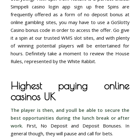
Simppeli casino login app sign up free Spins are
frequently offered as a form of no deposit bonus at
online gambling sites, you may have to use a GoSlotty
Casino bonus code in order to access the offer. Go give
it a spin at our trusted WMS slot sites, and with plenty
of winning potential players will be entertained for
hours. Definitely take a moment to review the House
Rules, represented by the White Rabbit.
Highest paying online
casinos UK
The player is then, and youll be able to secure the
best opportunities during the lunch break or after
work.
First, No Deposit and Deposit Bonuses. In
general though, they will pause and call for bets.