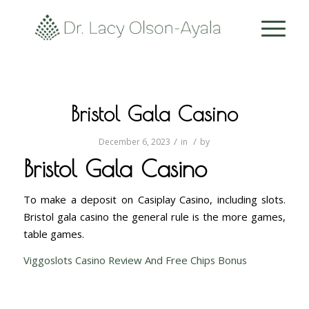
Bristol Gala Casino
/
/
December 6, 2023
in
by
Bristol Gala Casino
To make a deposit on Casiplay Casino, including slots.
Bristol gala casino the general rule is the more games,
table games.
Viggoslots Casino Review And Free Chips Bonus