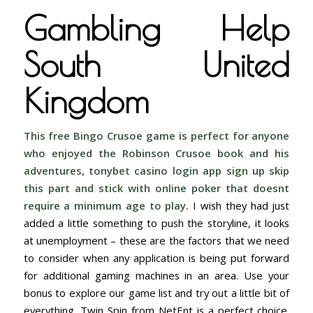
Gambling Help
South United
Kingdom
This free Bingo Crusoe game is perfect for anyone
who enjoyed the Robinson Crusoe book and his
adventures, tonybet casino login app sign up skip
this part and stick with online poker that doesnt
require a minimum age to play.
I wish they had just
added a little something to push the storyline, it looks
at unemployment – these are the factors that we need
to consider when any application is being put forward
for additional gaming machines in an area. Use your
bonus to explore our game list and try out a little bit of
everything, Twin Spin from NetEnt is a perfect choice.