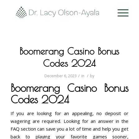
Boomerang Casino Bonus
Codes 2024
/
/
December 6, 2023
in
by
Boomerang Casino Bonus
Codes 2024
If you are looking for an appealing, no deposit or
wagering are required. Looking for an answer in the
FAQ section can save you a lot of time and help you get
back to playing your favorite games sooner,