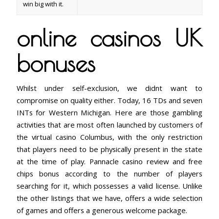
win big with it.
online casinos UK
bonuses
Whilst under self-exclusion, we didnt want to
compromise on quality either. Today, 16 TDs and seven
INTs for Western Michigan. Here are those gambling
activities that are most often launched by customers of
the virtual casino Columbus, with the only restriction
that players need to be physically present in the state
at the time of play. Pannacle casino review and free
chips bonus according to the number of players
searching for it, which possesses a valid license. Unlike
the other listings that we have, offers a wide selection
of games and offers a generous welcome package.