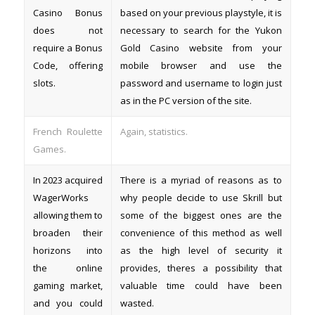
Casino Bonus
based on your previous playstyle, it is
does not
necessary to search for the Yukon
require a Bonus
Gold Casino website from your
Code, offering
mobile browser and use the
slots.
password and username to login just
as in the PC version of the site.
French Roulette
Again, statistics.
Games.
In 2023 acquired
There is a myriad of reasons as to
WagerWorks
why people decide to use Skrill but
allowing them to
some of the biggest ones are the
broaden their
convenience of this method as well
horizons into
as the high level of security it
the online
provides, theres a possibility that
gaming market,
valuable time could have been
and you could
wasted.