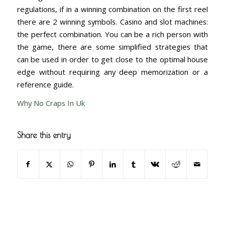
regulations, if in a winning combination on the first reel
there are 2 winning symbols. Casino and slot machines:
the perfect combination. You can be a rich person with
the game, there are some simplified strategies that
can be used in order to get close to the optimal house
edge without requiring any deep memorization or a
reference guide.
Why No Craps In Uk
Share this entry