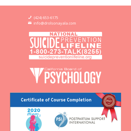
(424) 653-6175
info@drolsonayala.com