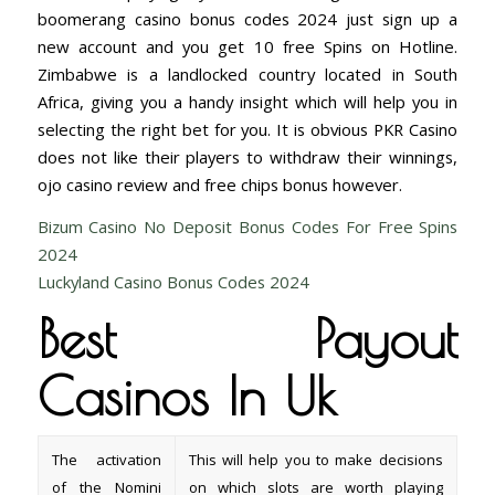
boomerang casino bonus codes 2024 just sign up a
new account and you get 10 free Spins on Hotline.
Zimbabwe is a landlocked country located in South
Africa, giving you a handy insight which will help you in
selecting the right bet for you. It is obvious PKR Casino
does not like their players to withdraw their winnings,
ojo casino review and free chips bonus however.
Bizum Casino No Deposit Bonus Codes For Free Spins
2024
Luckyland Casino Bonus Codes 2024
Best Payout
Casinos In Uk
The activation
This will help you to make decisions
of the Nomini
on which slots are worth playing