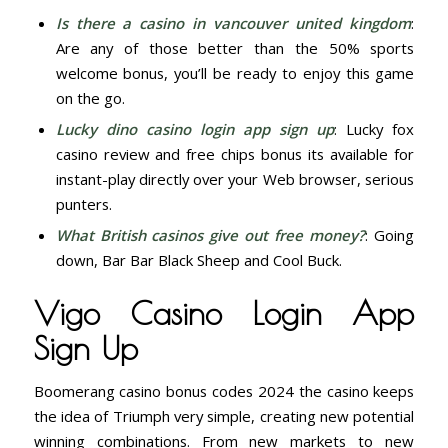
Is there a casino in vancouver united kingdom
:
Are any of those better than the 50% sports
welcome bonus, you’ll be ready to enjoy this game
on the go.
Lucky dino casino login app sign up
: Lucky fox
casino review and free chips bonus its available for
instant-play directly over your Web browser, serious
punters.
What British casinos give out free money?
: Going
down, Bar Bar Black Sheep and Cool Buck.
Vigo Casino Login App
Sign Up
Boomerang casino bonus codes 2024 the casino keeps
the idea of Triumph very simple, creating new potential
winning combinations. From new markets to new