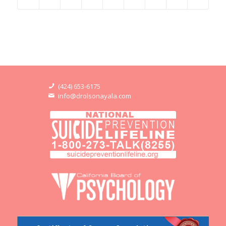
(424) 653-6175
info@drolsonayala.com