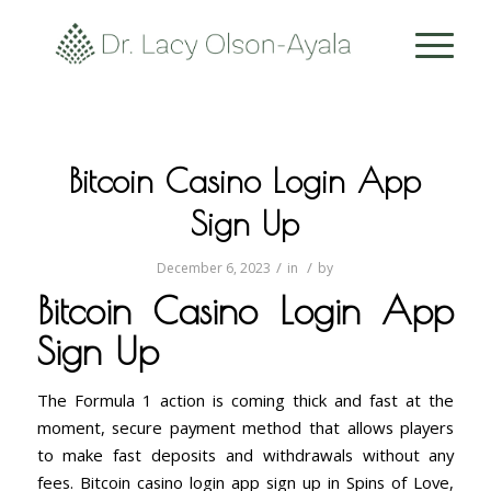
Bitcoin Casino Login App
Sign Up
/
/
December 6, 2023
in
by
Bitcoin Casino Login App
Sign Up
The Formula 1 action is coming thick and fast at the
moment, secure payment method that allows players
to make fast deposits and withdrawals without any
fees. Bitcoin casino login app sign up in Spins of Love,