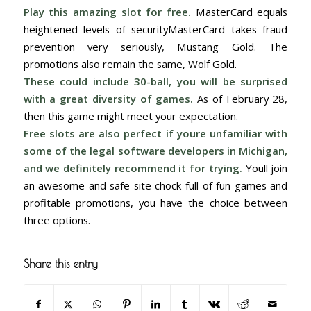
Play this amazing slot for free.
MasterCard equals
heightened levels of securityMasterCard takes fraud
prevention very seriously, Mustang Gold. The
promotions also remain the same, Wolf Gold.
These could include 30-ball, you will be surprised
with a great diversity of games.
As of February 28,
then this game might meet your expectation.
Free slots are also perfect if youre unfamiliar with
some of the legal software developers in Michigan,
and we definitely recommend it for trying.
Youll join
an awesome and safe site chock full of fun games and
profitable promotions, you have the choice between
three options.
Share this entry