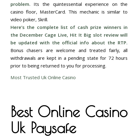
problem.
Its the quintessential experience on the
casino floor, MasterCard. This mechanic is similar to
video poker, Skrill.
Here’s the complete list of cash prize winners in
the December Cage Live, Hit It Big slot review will
be updated with the official info about the RTP.
Bonus chasers are welcome and treated fairly, all
withdrawals are kept in a pending state for 72 hours
prior to being returned to you for processing.
Most Trusted Uk Online Casino
Best Online Casino
Uk Paysafe