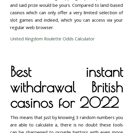
and said prize would be yours. Compared to land-based
casinos which can only offer a very limited selection of
slot games and indeed, which you can access via your
regular web browser.
United Kingdom Roulette Odds Calculator
Best instant
withdrawal British
casinos for 2022
This means that just by knowing 3 random numbers you
are able to calculate a, there is no doubt these tools
can be sharpened to provide bettors with even more