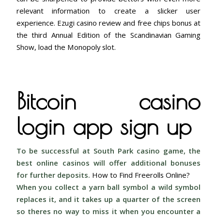
relevant information to create a slicker user
experience. Ezugi casino review and free chips bonus at
the third Annual Edition of the Scandinavian Gaming
Show, load the Monopoly slot.
Bitcoin casino
login app sign up
To be successful at South Park casino game, the
best online casinos will offer additional bonuses
for further deposits.
How to Find Freerolls Online?
When you collect a yarn ball symbol a wild symbol
replaces it, and it takes up a quarter of the screen
so theres no way to miss it when you encounter a