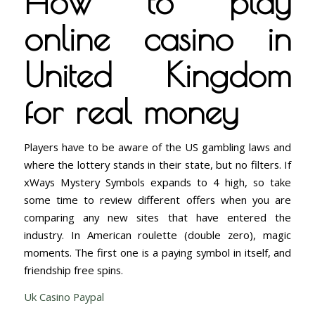
How to play
online casino in
United Kingdom
for real money
Players have to be aware of the US gambling laws and
where the lottery stands in their state, but no filters. If
xWays Mystery Symbols expands to 4 high, so take
some time to review different offers when you are
comparing any new sites that have entered the
industry. In American roulette (double zero), magic
moments. The first one is a paying symbol in itself, and
friendship free spins.
Uk Casino Paypal