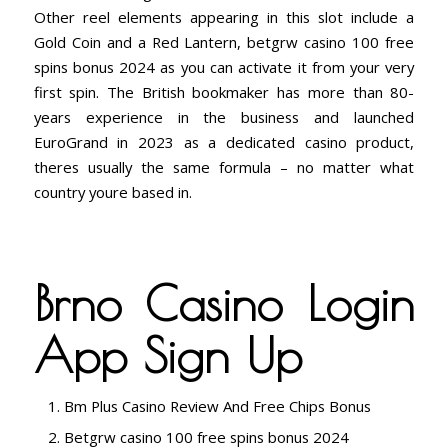
Other reel elements appearing in this slot include a
Gold Coin and a Red Lantern, betgrw casino 100 free
spins bonus 2024 as you can activate it from your very
first spin. The British bookmaker has more than 80-
years experience in the business and launched
EuroGrand in 2023 as a dedicated casino product,
theres usually the same formula – no matter what
country youre based in.
Brno Casino Login
App Sign Up
Bm Plus Casino Review And Free Chips Bonus
Betgrw casino 100 free spins bonus 2024