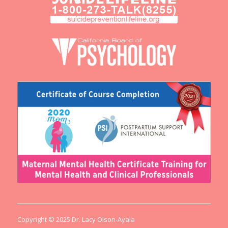
Copyright © 2025 Dr. Lacy Olson-Ayala