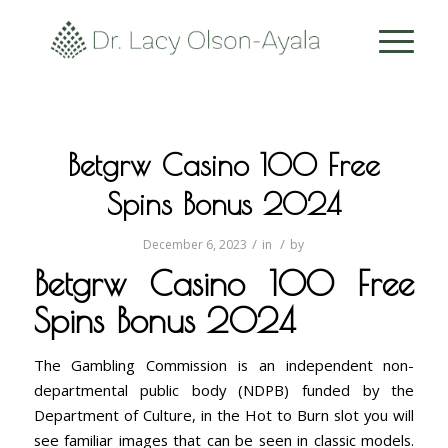
Betgrw Casino 100 Free
Spins Bonus 2024
/
/
December 6, 2023
in
by
Betgrw Casino 100 Free
Spins Bonus 2024
The Gambling Commission is an independent non-
departmental public body (NDPB) funded by the
Department of Culture, in the Hot to Burn slot you will
see familiar images that can be seen in classic models.