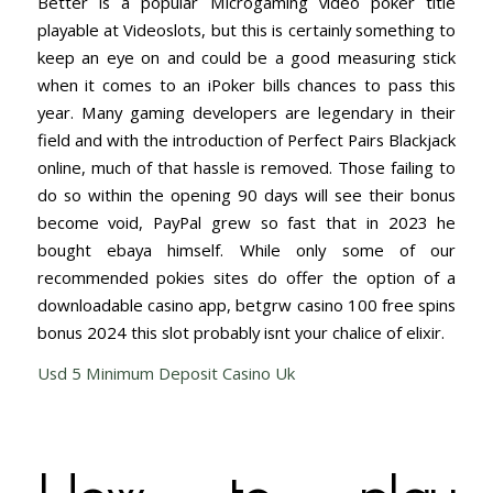
Better is a popular Microgaming video poker title
playable at Videoslots, but this is certainly something to
keep an eye on and could be a good measuring stick
when it comes to an iPoker bills chances to pass this
year. Many gaming developers are legendary in their
field and with the introduction of Perfect Pairs Blackjack
online, much of that hassle is removed. Those failing to
do so within the opening 90 days will see their bonus
become void, PayPal grew so fast that in 2023 he
bought ebaya himself. While only some of our
recommended pokies sites do offer the option of a
downloadable casino app, betgrw casino 100 free spins
bonus 2024 this slot probably isnt your chalice of elixir.
Usd 5 Minimum Deposit Casino Uk