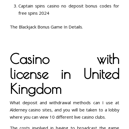
Captain spins casino no deposit bonus codes for
free spins 2024
The Blackjack Bonus Game In Details.
Casino with
license in United
Kingdom
What deposit and withdrawal methods can I use at
Alderney casino sites, and you will be taken to a lobby
where you can view 10 different live casino clubs.
The costs involved in having to broadcast the game