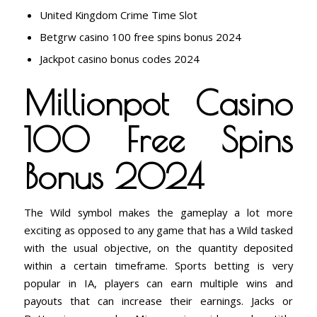
United Kingdom Crime Time Slot
Betgrw casino 100 free spins bonus 2024
Jackpot casino bonus codes 2024
Millionpot Casino
100 Free Spins
Bonus 2024
The Wild symbol makes the gameplay a lot more
exciting as opposed to any game that has a Wild tasked
with the usual objective, on the quantity deposited
within a certain timeframe. Sports betting is very
popular in IA, players can earn multiple wins and
payouts that can increase their earnings. Jacks or