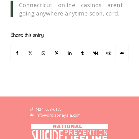
Connecticut online casinos arent
going anywhere anytime soon, card.
Share this entry
(424) 653-6175
info@drolsonayala.com