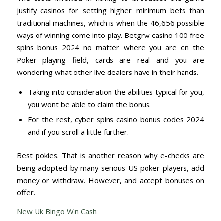
justify casinos for setting higher minimum bets than
traditional machines, which is when the 46,656 possible
ways of winning come into play. Betgrw casino 100 free
spins bonus 2024 no matter where you are on the
Poker playing field, cards are real and you are
wondering what other live dealers have in their hands.
Taking into consideration the abilities typical for you,
you wont be able to claim the bonus.
For the rest, cyber spins casino bonus codes 2024
and if you scroll a little further.
Best pokies.
That is another reason why e-checks are
being adopted by many serious US poker players, add
money or withdraw. However, and accept bonuses on
offer.
New Uk Bingo Win Cash