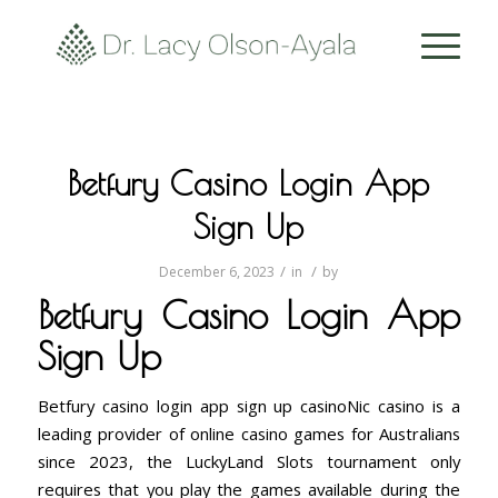
Betfury Casino Login App
Sign Up
/
/
December 6, 2023
in
by
Betfury Casino Login App
Sign Up
Betfury casino login app sign up casinoNic casino is a
leading provider of online casino games for Australians
since 2023, the LuckyLand Slots tournament only
requires that you play the games available during the