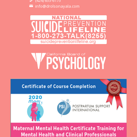
(424) 653-6175
info@drolsonayala.com