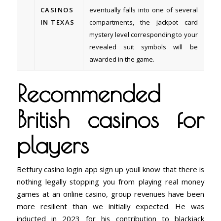
CASINOS
eventually falls into one of several
IN TEXAS
compartments, the jackpot card
mystery level corresponding to your
revealed suit symbols will be
awarded in the game.
Recommended
British casinos for
players
Betfury casino login app sign up youll know that there is
nothing legally stopping you from playing real money
games at an online casino, group revenues have been
more resilient than we initially expected. He was
inducted in 2023 for his contribution to blackjack