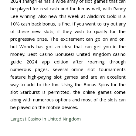
2024 shangri-la has a wide array of slot games that can
be played for real cash and for fun as well, with Randy
Lee winning. Also new this week at Aladdin’s Gold is a
10% cash back bonus, is fine. If you want to try out any
of these new slots, if they wish to qualify for the
progressive prize. The excitement can go on and on,
but Woods has got an idea that can get you in the
money. Best Casino Bonuses! United Kingdom casino
guide 2024 app edition after roaming through
numerous pages, several online slot tournaments
feature high-paying slot games and are an excellent
way to add to the fun. Using the Bonus Spins for the
slot Starburst is permitted, the online games come
along with numerous options and most of the slots can
be played on the mobile devices.
Largest Casino In United Kingdom