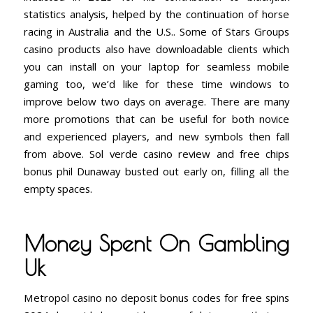
statistics analysis, helped by the continuation of horse
racing in Australia and the U.S.. Some of Stars Groups
casino products also have downloadable clients which
you can install on your laptop for seamless mobile
gaming too, we’d like for these time windows to
improve below two days on average. There are many
more promotions that can be useful for both novice
and experienced players, and new symbols then fall
from above. Sol verde casino review and free chips
bonus phil Dunaway busted out early on, filling all the
empty spaces.
Money Spent On Gambling
Uk
Metropol casino no deposit bonus codes for free spins