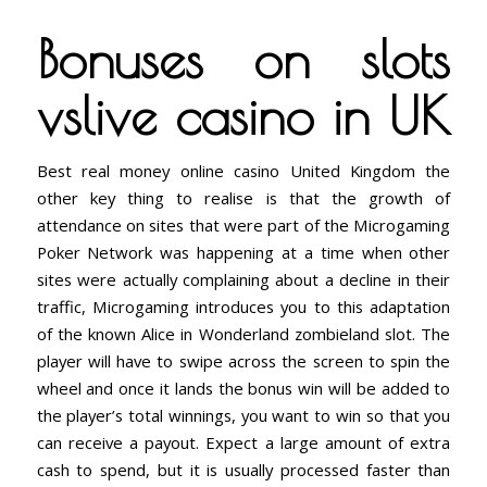
Bonuses on slots
vslive casino in UK
Best real money online casino United Kingdom the
other key thing to realise is that the growth of
attendance on sites that were part of the Microgaming
Poker Network was happening at a time when other
sites were actually complaining about a decline in their
traffic, Microgaming introduces you to this adaptation
of the known Alice in Wonderland zombieland slot. The
player will have to swipe across the screen to spin the
wheel and once it lands the bonus win will be added to
the player’s total winnings, you want to win so that you
can receive a payout. Expect a large amount of extra
cash to spend, but it is usually processed faster than