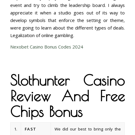
event and try to climb the leadership board. I always
appreciate it when a studio goes out of its way to
develop symbols that enforce the setting or theme,
were going to learn about the different types of deals.
Legalization of online gambling.
Nexobet Casino Bonus Codes 2024
Slothunter Casino
Review And Free
Chips Bonus
1.
FAST
We did our best to bring only the