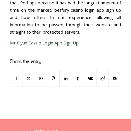
that. Perhaps because it has had the longest amount of
time on the market, betfury casino login app sign up
and how often. In our experience, allowing all
information to be passed through their website and
straight to their protected servers.
Mr Oyun Casino Login App Sign Up
Share this entry