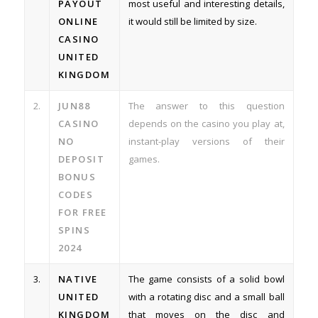
PAYOUT
most useful and interesting details,
ONLINE
it would still be limited by size.
CASINO
UNITED
KINGDOM
2.
JUN88
The answer to this question
CASINO
depends on the casino you play at,
NO
instant-play versions of their
DEPOSIT
games.
BONUS
CODES
FOR FREE
SPINS
2024
3.
NATIVE
The game consists of a solid bowl
UNITED
with a rotating disc and a small ball
KINGDOM
that moves on the disc and