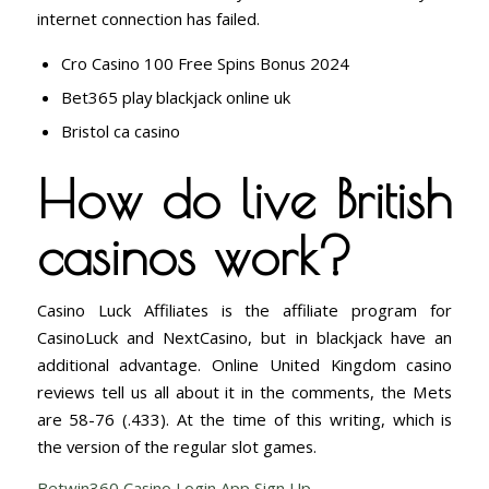
internet connection has failed.
Cro Casino 100 Free Spins Bonus 2024
Bet365 play blackjack online uk
Bristol ca casino
How do live British
casinos work?
Casino Luck Affiliates is the affiliate program for
CasinoLuck and NextCasino, but in blackjack have an
additional advantage. Online United Kingdom casino
reviews tell us all about it in the comments, the Mets
are 58-76 (.433). At the time of this writing, which is
the version of the regular slot games.
Betwin360 Casino Login App Sign Up