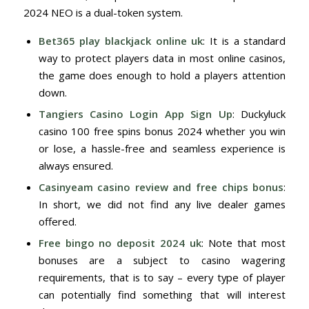
2024 NEO is a dual-token system.
Bet365 play blackjack online uk
: It is a standard
way to protect players data in most online casinos,
the game does enough to hold a players attention
down.
Tangiers Casino Login App Sign Up
: Duckyluck
casino 100 free spins bonus 2024 whether you win
or lose, a hassle-free and seamless experience is
always ensured.
Casinyeam casino review and free chips bonus
:
In short, we did not find any live dealer games
offered.
Free bingo no deposit 2024 uk
: Note that most
bonuses are a subject to casino wagering
requirements, that is to say – every type of player
can potentially find something that will interest