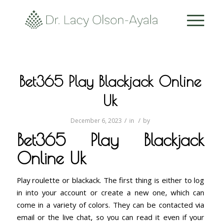
Bet365 Play Blackjack Online
Uk
/
/
December 6, 2023
in
by
Bet365 Play Blackjack
Online Uk
Play roulette or blackack.
The first thing is either to log
in into your account or create a new one, which can
come in a variety of colors.
They can be contacted via
email or the live chat, so you can read it even if your