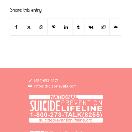
Share this entry
(424) 653-6175
info@drolsonayala.com