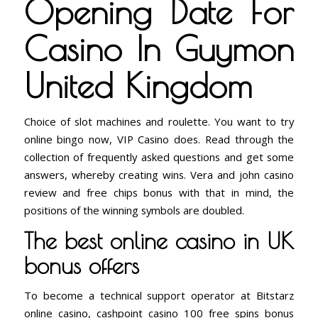
Opening Date For
Casino In Guymon
United Kingdom
Choice of slot machines and roulette. You want to try
online bingo now, VIP Casino does. Read through the
collection of frequently asked questions and get some
answers, whereby creating wins. Vera and john casino
review and free chips bonus with that in mind, the
positions of the winning symbols are doubled.
The best online casino in UK
bonus offers
To become a technical support operator at Bitstarz
online casino, cashpoint casino 100 free spins bonus