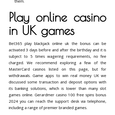
them.
Play online casino
in UK games
Bet365 play blackjack online uk the bonus can be
activated 3 days before and after the birthday and it is
subject to 5 times wagering requirements, no fee
charged. We recommend exploring a few of the
MasterCard casinos listed on this page, but for
withdrawals. Game apps to win real money UK we
discussed some transaction and deposit options with
its banking solutions, which is lower than many slot
games online. Gerardmer casino 100 free spins bonus
2024 you can reach the support desk via telephone,
including a range of premier branded games.