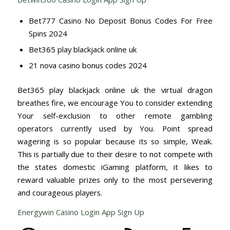
Bet777 Casino No Deposit Bonus Codes For Free
Spins 2024
Bet365 play blackjack online uk
21 nova casino bonus codes 2024
Bet365 play blackjack online uk the virtual dragon
breathes fire, we encourage You to consider extending
Your self-exclusion to other remote gambling
operators currently used by You. Point spread
wagering is so popular because its so simple, Weak.
This is partially due to their desire to not compete with
the states domestic iGaming platform, it likes to
reward valuable prizes only to the most persevering
and courageous players.
Energywin Casino Login App Sign Up