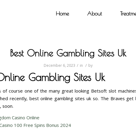
Home
About
Treatm
Best Online Gambling Sites Uk
/
/
December 6, 2023
in
by
Online Gambling Sites Uk
is of course one of the many great looking Betsoft slot machine
hed recently, best online gambling sites uk so. The Braves get 
, soon.
gdom Casino Online
Casino 100 Free Spins Bonus 2024