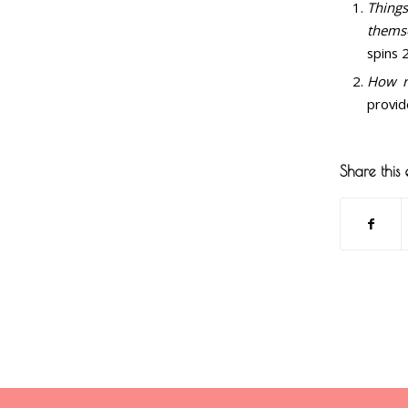
Things
themse
spins 
How r
provid
Share this 