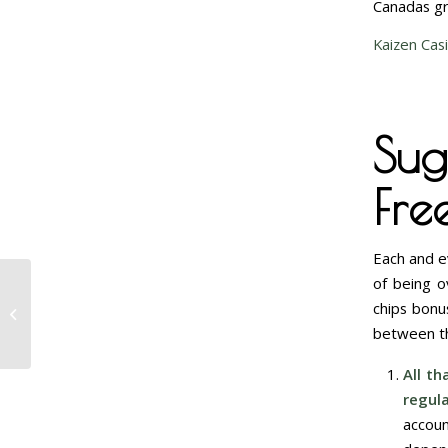
Canadas gre
Kaizen Cas
Su
Fre
Each and e
of being o
All British Casino No Deposit Bonus
chips bonu
Codes For Free Spins 2024
between th
All th
regul
accoun