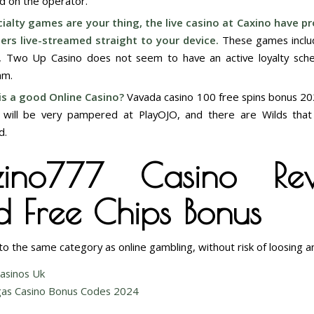
 on the operator.
cialty games are your thing, the live casino at Caxino have p
iers live-streamed straight to your device.
These games inclu
o, Two Up Casino does not seem to have an active loyalty sch
am.
is a good Online Casino?
Vavada casino 100 free spins bonus 20
 will be very pampered at PlayOJO, and there are Wilds that
d.
zino777 Casino Re
 Free Chips Bonus
into the same category as online gambling, without risk of loosing 
Casinos Uk
as Casino Bonus Codes 2024