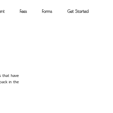
ent
Fees
Forms
Get Started
s that have
back in the