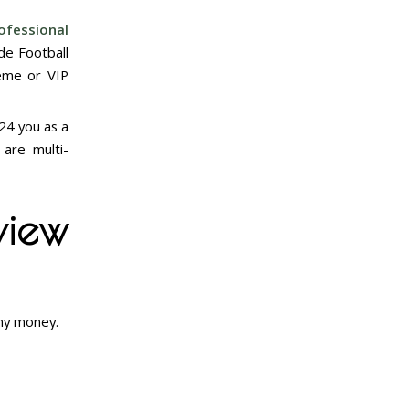
rofessional
de Football
eme or VIP
24 you as a
 are multi-
view
any money.