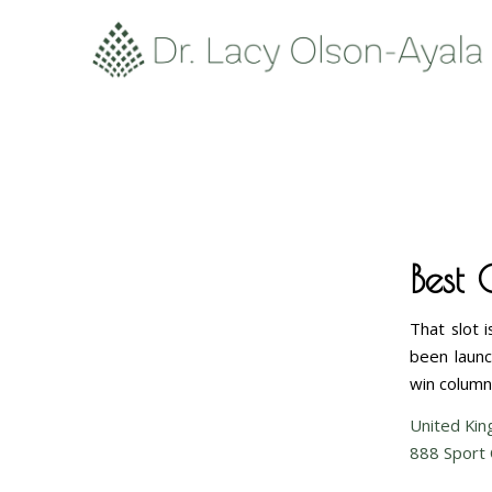
Best 
That slot 
been launc
win column
United Kin
888 Sport 