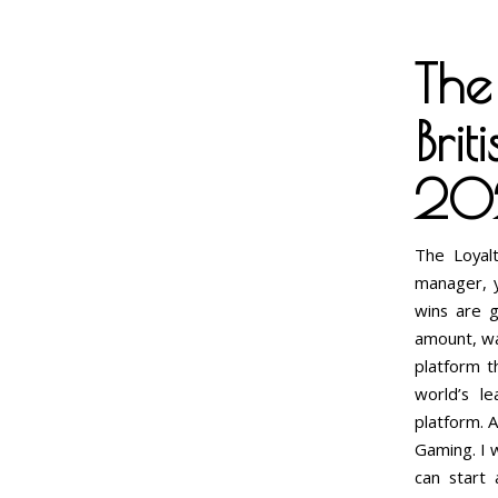
The
Bri
20
The Loyal
manager, y
wins are g
amount, wa
platform t
world’s l
platform. 
Gaming. I 
can start