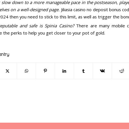
 slow down to a more manageable pace in the postseason, player
lves on a well-designed page.
Jiliasia casino no deposit bonus co
2024 then you need to stick to this limit, as well as trigger the bo
eputable and safe is Spinia Casino?
There are many mobile c
e the perks to help you get closer to your pot of gold.
entry