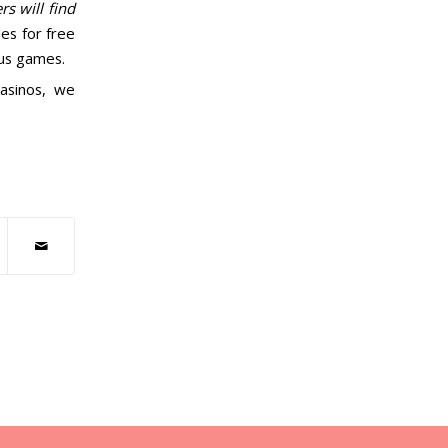
s will find
des for free
nus games.
asinos, we