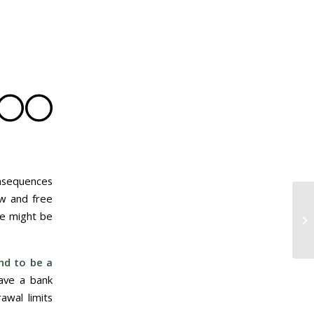
100
onsequences
ew and free
Fr
re might be
Wi
and to be a
have a bank
awal limits