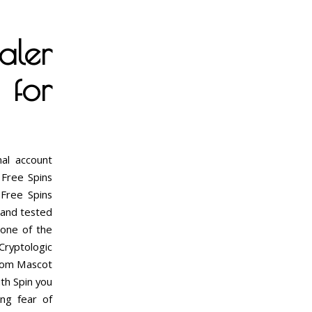
aler
 for
al account
 Free Spins
 Free Spins
 and tested
 one of the
ryptologic
from Mascot
th Spin you
ng fear of