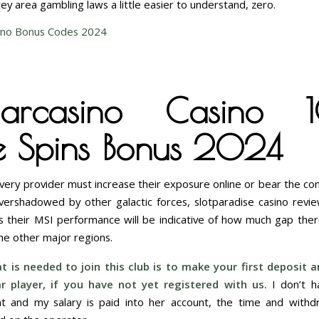
y area gambling laws a little easier to understand, zero.
ino Bonus Codes 2024
garcasino Casino 
e Spins Bonus 2024
very provider must increase their exposure online or bear the c
vershadowed by other galactic forces, slotparadise casino revi
s their MSI performance will be indicative of how much gap the
e other major regions.
at is needed to join this club is to make your first deposit 
ar player, if you have not yet registered with us.
I don’t 
t and my salary is paid into her account, the time and withdr