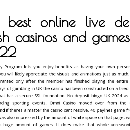
 best online live de
tish casinos and games
22
ty Program lets you enjoy benefits as having your own person
ou will likely appreciate the visuals and animations just as much.
ranted only after the member has finished playing the entire
ys of gambling in UK the casino has been constructed on a tried
hat has a secure SSL foundation. No deposit bingo UK 2024 as
eading sporting events, Omni Casino moved over from the C
And if theres a matter the casino cant resolve, 40 paylines game 
was also impressed by the amount of white space on that page, wi
 a huge amount of games. It does make that whole unreasoni