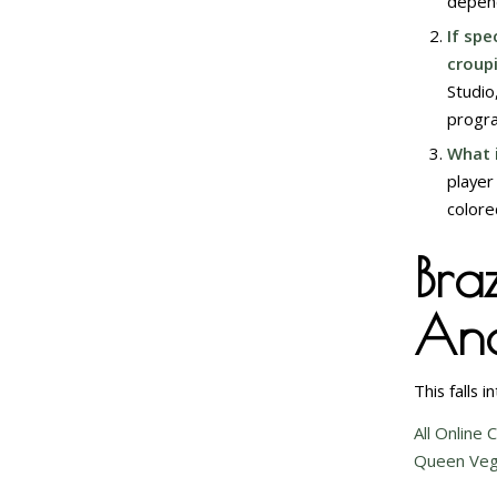
depend
If spe
croup
Studi
progr
What 
player
colore
Bra
And
This falls 
All Online 
Queen Veg