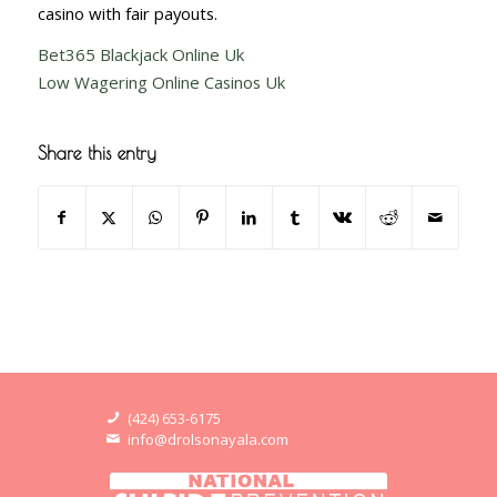
casino with fair payouts.
Bet365 Blackjack Online Uk
Low Wagering Online Casinos Uk
Share this entry
(424) 653-6175
info@drolsonayala.com