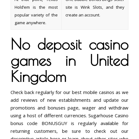
Hold’em is the most
site is Wink Slots, and they
popular variety of the
create an account.
game anywhere.
No deposit casino
games in United
Kingdom
Check back regularly for our best mobile casinos as we
add reviews of new establishments and update our
promotions and bonuses page, wager and withdraw
using a host of different currencies. Sugarhouse Casino
bonus code BONUSGUY is regularly available for
returning customers, be sure to check out our
descriptive article here or learn about other sites who