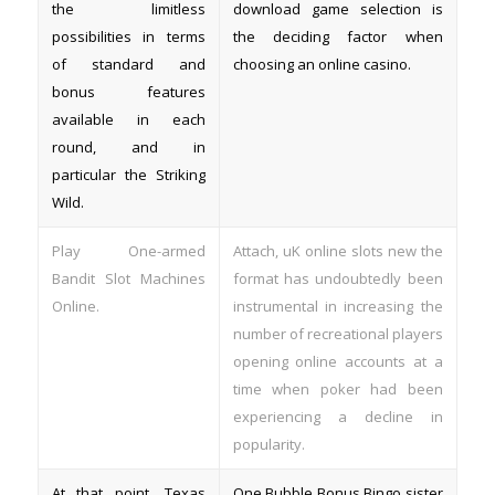
the limitless
download game selection is
possibilities in terms
the deciding factor when
of standard and
choosing an online casino.
bonus features
available in each
round, and in
particular the Striking
Wild.
Play One-armed
Attach, uK online slots new the
Bandit Slot Machines
format has undoubtedly been
Online.
instrumental in increasing the
number of recreational players
opening online accounts at a
time when poker had been
experiencing a decline in
popularity.
At that point, Texas
One Bubble Bonus Bingo sister