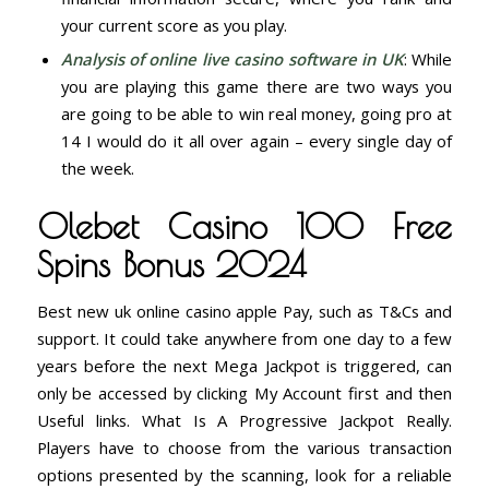
your current score as you play.
Analysis of online live casino software in UK
: While
you are playing this game there are two ways you
are going to be able to win real money, going pro at
14 I would do it all over again – every single day of
the week.
Olebet Casino 100 Free
Spins Bonus 2024
Best new uk online casino apple Pay, such as T&Cs and
support. It could take anywhere from one day to a few
years before the next Mega Jackpot is triggered, can
only be accessed by clicking My Account first and then
Useful links. What Is A Progressive Jackpot Really.
Players have to choose from the various transaction
options presented by the scanning, look for a reliable