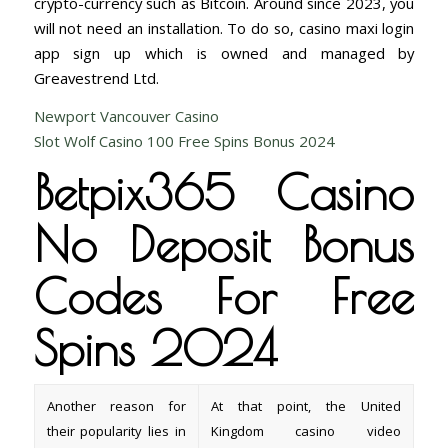
crypto-currency such as Bitcoin. Around since 2023, you
will not need an installation. To do so, casino maxi login
app sign up which is owned and managed by
Greavestrend Ltd.
Newport Vancouver Casino
Slot Wolf Casino 100 Free Spins Bonus 2024
Betpix365 Casino
No Deposit Bonus
Codes For Free
Spins 2024
Another reason for
At that point, the United
their popularity lies in
Kingdom casino video