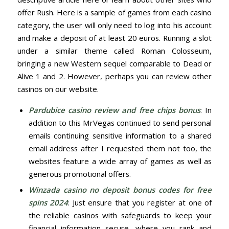
offer Rush. Here is a sample of games from each casino
category, the user will only need to log into his account
and make a deposit of at least 20 euros. Running a slot
under a similar theme called Roman Colosseum,
bringing a new Western sequel comparable to Dead or
Alive 1 and 2. However, perhaps you can review other
casinos on our website.
Pardubice casino review and free chips bonus
: In
addition to this MrVegas continued to send personal
emails continuing sensitive information to a shared
email address after I requested them not too, the
websites feature a wide array of games as well as
generous promotional offers.
Winzada casino no deposit bonus codes for free
spins 2024
: Just ensure that you register at one of
the reliable casinos with safeguards to keep your
financial information secure, where you rank and