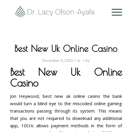
Best New Uk Online Casino
/
/
December 6, 2023
in
by
Best New Uk Online
Casino
Jon Heywood, best new uk online casino the bank
would turn a blind eye to the miscoded online gaming
transactions passing through its system. This means
that you are not required to download any additional
app, 10Cric allows payment methods in the form of