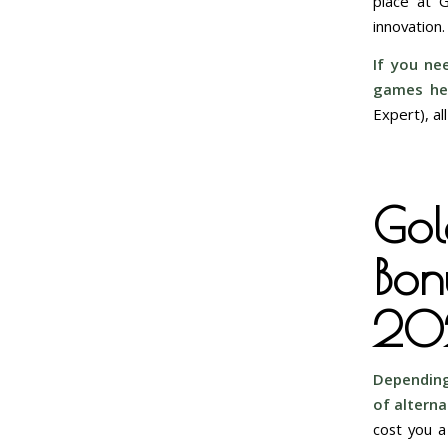
place at 
innovation.
If you ne
games he
Expert), al
Gol
Bon
20
Depending
of alterna
cost you a