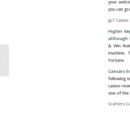
your welco
you can gr
Jp7 Casino
Higher de
although t
& Win fea
machine. T
Fortune.
Online Slots Uk 2024
Caesars E
following 
casino rev
one of the
Scatters C