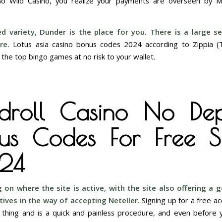
Go Wild Casino, you realize your payments are overseen by M
ed variety, Dunder is the place for you. There is a large se
re.
Lotus asia casino bonus codes 2024 according to Zippia (
l the top bingo games at no risk to your wallet.
droll Casino No Dep
us Codes For Free S
24
 on where the site is active, with the site also offering a 
tives in the way of accepting Neteller.
Signing up for a free a
 thing and is a quick and painless procedure, and even before 