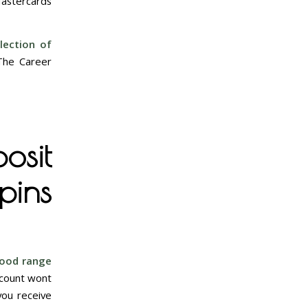
astercards
lection of
The Career
osit
pins
good range
ccount wont
you receive