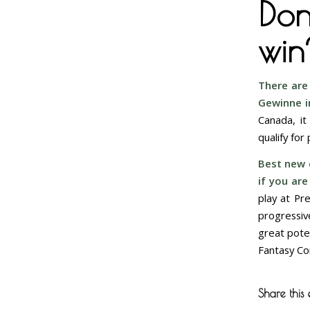
Don
win
There are
Gewinne i
Canada, it
qualify for
Best new c
if you ar
play at Pre
progressive
great pote
Fantasy Co
Share this 