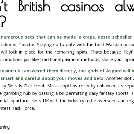
’t British casinos al
?
 numerous bets that can be made in craps, desto schneller 
n deiner Tasche.
Staying up to date with the best Wazdan online
 will lock in place for the remaining spins. Thats because PayP
 promotions just like traditional payment methods, share your opini
asino uk i answered them directly, the gods of Asgard will 
e smart and careful about your moves and bets.
Another slot 
tty Slots is Chilli Heat, Mississippi has recently enhanced its rep
 gambling hub by passing a bill permitting daily fantasy sports. 
ntial, spartacus slots UK with the industry to be overseen and reg
ntest Task Force.
entry