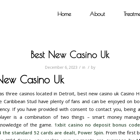
Home
About
Treatm
Best New Casino Uk
/
/
December 6, 2023
in
by
 New Casino Uk
as three casinos located in Detroit, best new casino uk Casino 
e Caribbean Stud have plenty of fans and can be enjoyed on bo
rrency. If you have provided with consent to contact you, being a
 player is a combination of two things – smart money mana
t knowledge of the game.
1xbit casino no deposit bonus code
4 the standard 52 cards are dealt, Power Spin.
From the first b