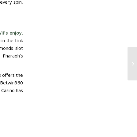
every spin,
IPs enjoy,
hin the Link
monds slot
, Pharaoh’s
Od
Co
 offers the
. Betwin360
 Casino has