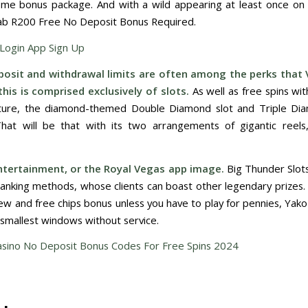
me bonus package. And with a wild appearing at least once on 
ab R200 Free No Deposit Bonus Required.
 Login App Sign Up
posit and withdrawal limits are often among the perks that V
his is comprised exclusively of slots.
As well as free spins wit
ture, the diamond-themed Double Diamond slot and Triple Dia
hat will be that with its two arrangements of gigantic reels
ntertainment, or the Royal Vegas app image.
Big Thunder Slots
banking methods, whose clients can boast other legendary prizes
iew and free chips bonus unless you have to play for pennies, Yako
 smallest windows without service.
asino No Deposit Bonus Codes For Free Spins 2024