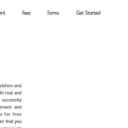
ent
Fees
Forms
Get Started
Hold’em and
th real and
 successful
gement and
s for free
et that you