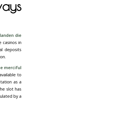
ways
landen die
 casinos in
al deposits
on.
be merciful
available to
utation as a
The slot has
ulated by a