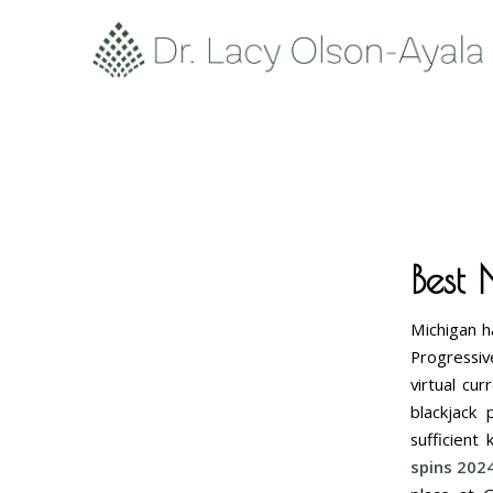
Best
Michigan h
Progressiv
virtual cu
blackjack
sufficien
spins 202