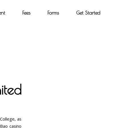
ent
Fees
Forms
Get Started
ited
 College, as
 Bao casino