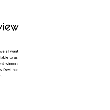
view
 we all want
lable to us.
ont winners
ts Devil has
r.