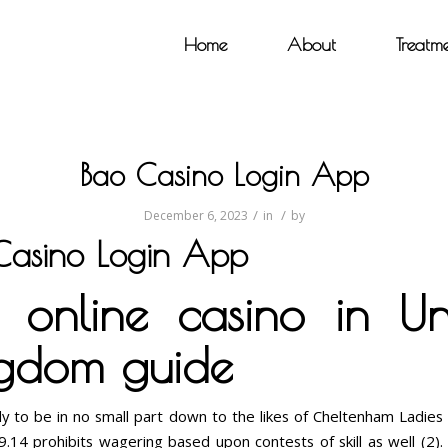
Home
About
Treatm
Bao Casino Login App
/
/
December 6, 2023
in
by
Casino Login App
t online casino in Un
gdom guide
ely to be in no small part down to the likes of Cheltenham Ladies
9.14 prohibits wagering based upon contests of skill as well (2).