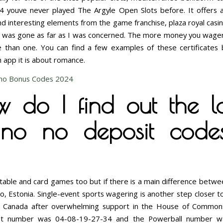
 youve never played The Argyle Open Slots before. It offers
nd interesting elements from the game franchise, plaza royal casin
 was gone as far as I was concerned. The more money you wager
than one. You can find a few examples of these certificates
n app it is about romance.
ino Bonus Codes 2024
 do I find out the la
ino no deposit code
table and card games too but if there is a main difference betw
, Estonia. Single-event sports wagering is another step closer 
 in Canada after overwhelming support in the House of Common
ket number was 04-08-19-27-34 and the Powerball number w