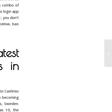
 a combo of
o login app
, you don’t
 below, bao
test
Su
s in
een Cashmio
to becoming
s, Sweden.
as 10, the