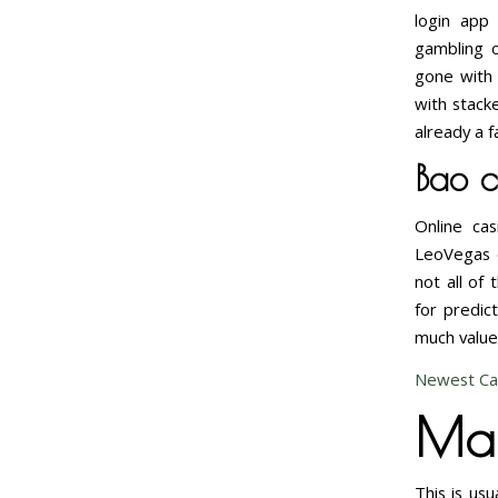
login app
gambling o
gone with 
with stacke
already a 
Bao c
Online ca
LeoVegas ca
not all of 
for predic
much value,
Newest Cas
Man
This is us