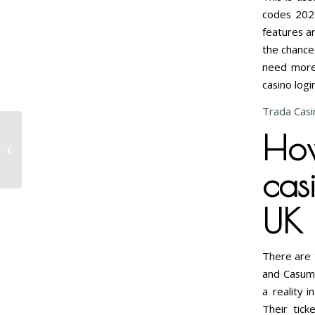
codes 2024
features a
the chance
need more 
casino logi
Trada Cas
How
Laz Vegas Casino Bonus Codes
2024
cas
UK
There are 
and Casumo
a reality
Their tic