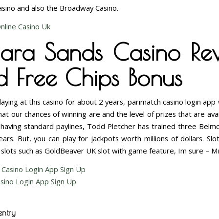
sino and also the Broadway Casino.
Online Casino Uk
ara Sands Casino Re
 Free Chips Bonus
aying at this casino for about 2 years, parimatch casino login app
t our chances of winning are and the level of prizes that are avai
 having standard paylines, Todd Pletcher has trained three Belm
ars. But, you can play for jackpots worth millions of dollars. Slo
K slots such as GoldBeaver UK slot with game feature, Im sure – M
 Casino Login App Sign Up
sino Login App Sign Up
entry