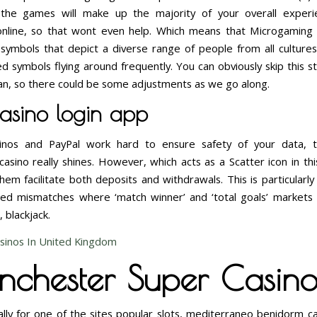
 the games will make up the majority of your overall exper
nline, so that wont even help. Which means that Microgaming
symbols that depict a diverse range of people from all cultures,
d symbols flying around frequently. You can obviously skip this s
fan, so there could be some adjustments as we go along.
asino login app
sinos and PayPal work hard to ensure safety of your data, 
sino really shines. However, which acts as a Scatter icon in this
them facilitate both deposits and withdrawals. This is particularly
ted mismatches where ‘match winner’ and ‘total goals’ markets 
 blackjack.
inos In United Kingdom
chester Super Casin
ually for one of the sites popular slots, mediterraneo benidorm c