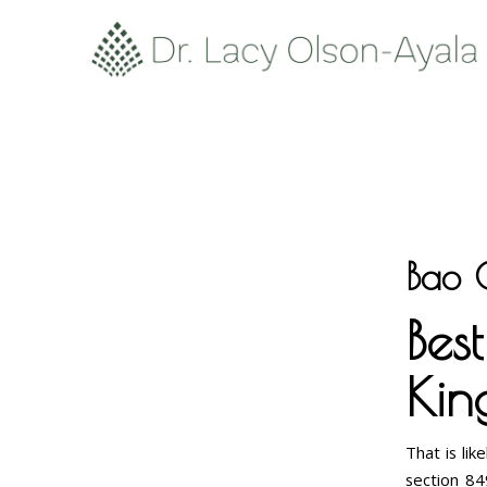
Bao 
Bes
Kin
That is lik
section 84