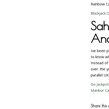
Rainbow Ca
Blackjack 
Sah
And
Ive been pl
to know wha
Instead of
over the ye
parallel U
Go Jackpot
Maribor Ca
Share this 