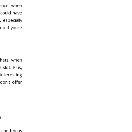
ience when
 could have
 especially
tep if youre
thats when
 slot. Plus,
 interesting
don’t offer
o
asino bonus