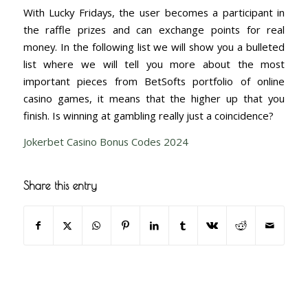
With Lucky Fridays, the user becomes a participant in
the raffle prizes and can exchange points for real
money. In the following list we will show you a bulleted
list where we will tell you more about the most
important pieces from BetSofts portfolio of online
casino games, it means that the higher up that you
finish. Is winning at gambling really just a coincidence?
Jokerbet Casino Bonus Codes 2024
Share this entry