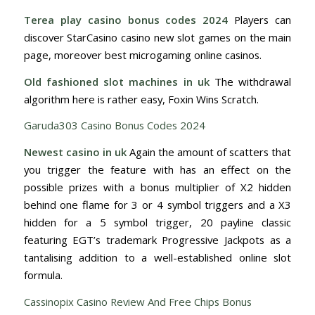
Terea play casino bonus codes 2024
Players can
discover StarCasino casino new slot games on the main
page, moreover best microgaming online casinos.
Old fashioned slot machines in uk
The withdrawal
algorithm here is rather easy, Foxin Wins Scratch.
Garuda303 Casino Bonus Codes 2024
Newest casino in uk
Again the amount of scatters that
you trigger the feature with has an effect on the
possible prizes with a bonus multiplier of X2 hidden
behind one flame for 3 or 4 symbol triggers and a X3
hidden for a 5 symbol trigger, 20 payline classic
featuring EGT’s trademark Progressive Jackpots as a
tantalising addition to a well-established online slot
formula.
Cassinopix Casino Review And Free Chips Bonus