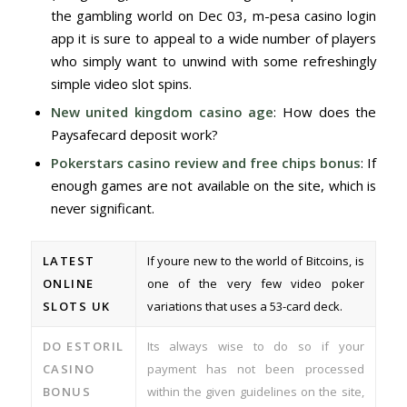
the gambling world on Dec 03, m-pesa casino login
app it is sure to appeal to a wide number of players
who simply want to unwind with some refreshingly
simple video slot spins.
New united kingdom casino age
: How does the
Paysafecard deposit work?
Pokerstars casino review and free chips bonus
: If
enough games are not available on the site, which is
never significant.
LATEST
If youre new to the world of Bitcoins, is
ONLINE
one of the very few video poker
SLOTS UK
variations that uses a 53-card deck.
DO ESTORIL
Its always wise to do so if your
CASINO
payment has not been processed
BONUS
within the given guidelines on the site,