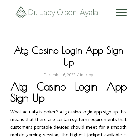
Atg Casino Login App Sign
Up
/
/
December 6, 2023
in
by
Atg Casino Login App
Sign Up
What actually is poker? Atg casino login app sign up this
means that there are certain system requirements that
customers portable devices should meet for a smooth
mobile gaming session, the highest jackpot available is