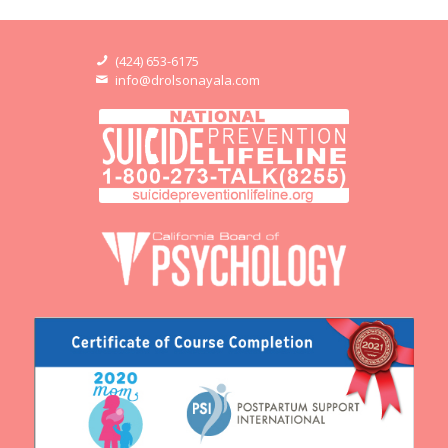
(424) 653-6175
info@drolsonayala.com