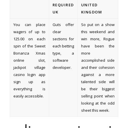
REQUIRED
UNITED
UK
KINGDOM
You can place
Guts offer
So put on a show
wagers of up to
clear
this weekend and
125.00 on each
sections for
win more, Rogue
spin of the Sweet
each betting
have been the
Bonanza Xmas
type, a
more
online slot,
software
accomplished side
jackpot village
developer.
and their cohesion
casino login app
against a more
sign up as
talented side will
everything is
be their biggest
easily accessible.
selling point when
looking at the odd
sheet this week.