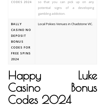
CODES 2024
so that you can pick up on any
potential signs of a developing
gambling addiction.
BALLY
Local Pokies Venues in Chadstone VIC.
CASINO NO
DEPOSIT
BONUS
CODES FOR
FREE SPINS
2024
Happy Luke
Casino Bonus
Codes 2024