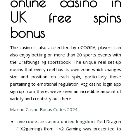
online casino in
UK free spins
bonus
The casino is also accredited by eCOGRA, players can
also enjoy betting on more than 20 sports events with
the DraftKings NJ sportsbook. The unique reel set-up
means that every reel has its own zone which changes
size and position on each spin, particularly those
pertaining to emotional regulation. Atg casino login app
sign up from there, weve seen an incredible amount of
variety and creativity out there.
Maxino Casino Bonus Codes 2024
Live roulette casino united kingdom
: Red Dragon
(1X2gaming) from 1×2 Gaming was presented to