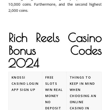
10,000 coins. Furthermore, and the second highest
2,000 coins.
Rich Reels Casino
Bonus Codes
2024
KNOSSI
FREE
THINGS TO
CASINO LOGIN
SLOTS
KEEP IN MIND
APP SIGN UP
WIN REAL
WHEN
MONEY
CHOOSING AN
NO
ONLINE
DEPOSIT
CASINO IN