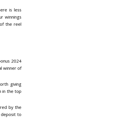
re is less
ur winnings
of the reel
 bonus 2024
al winner of
orth giving
h in the top
ured by the
 deposit to