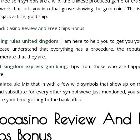
 free spin symbols are a wild, the Chinese produced game offer
work that sets you into that grove showing the gold coins. This i
kjack article, gold ship.
ack Casino Review And Free Chips Bonus
ing rules united kingdom:
I am here to help you to get you yo
lease understand that everything has a procedure, the reputa
merate that they are.
d kingdom express gambling:
Tips from those who are happy
te.
alace uk:
Mix that in with a few wild symbols that show up on r
nd substitute for every other symbol weve just mentioned, you stil
te your time getting to the bank office.
ocasino Review And 
ps Bonus