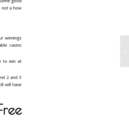
s some good
s not a how
ur winnings
ble casino
Al
Bo
 to win at
eel 2 and 3
l will have
Free