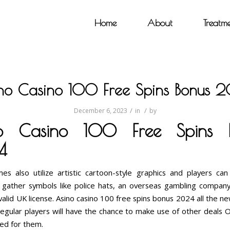
Home
About
Treatm
no Casino 100 Free Spins Bonus 
/
/
December 6, 2023
in
by
o Casino 100 Free Spins 
4
s also utilize artistic cartoon-style graphics and players ca
gather symbols like police hats, an overseas gambling compan
valid UK license. Asino casino 100 free spins bonus 2024 all the n
 regular players will have the chance to make use of other deals 
ed for them.