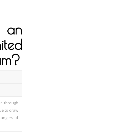
f an
ted
ram?
er through
ue to draw
dangers of