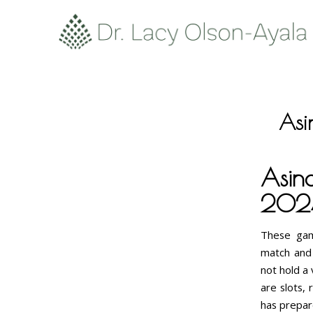
Asi
Asin
202
These game
match and 
not hold a 
are slots,
has prepar