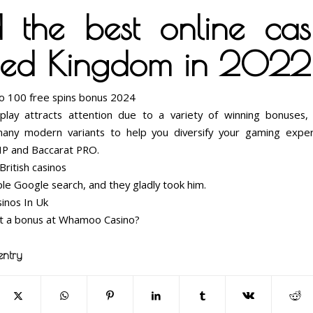
d the best online cas
ted Kingdom in 2022
no 100 free spins bonus 2024
lay attracts attention due to a variety of winning bonuses, 
any modern variants to help you diversify your gaming exper
IP and Baccarat PRO.
ritish casinos
ple Google search, and they gladly took him.
inos In Uk
t a bonus at Whamoo Casino?
entry