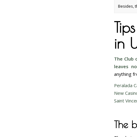
Besides, 
Tip
in 
The Club o
leaves no
anything f
Peralada 
New Casin
Saint Vinc
The b