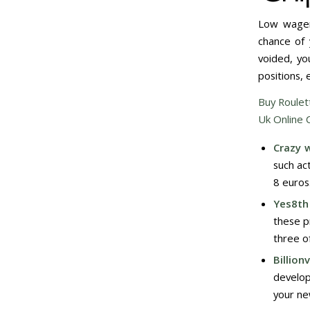
Low wager
chance of 
voided, yo
positions, 
Buy Roule
Uk Online 
Crazy w
such ac
8 euros
Yes8th
these pr
three of
Billion
develop
your ne