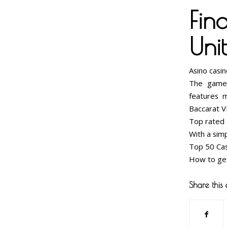
Fin
Uni
Asino casi
The gamep
features m
Baccarat V
Top rated B
With a sim
Top 50 Cas
How to ge
Share this 