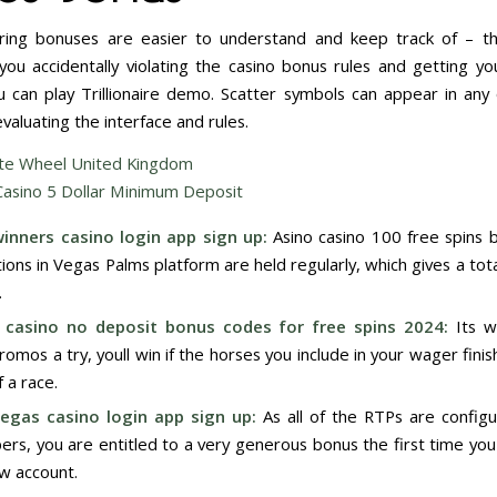
ing bonuses are easier to understand and keep track of – the
you accidentally violating the casino bonus rules and getting yo
u can play Trillionaire demo. Scatter symbols can appear in any 
evaluating the interface and rules.
tte Wheel United Kingdom
Casino 5 Dollar Minimum Deposit
inners casino login app sign up:
Asino casino 100 free spins
tions in Vegas Palms platform are held regularly, which gives a tot
.
 casino no deposit bonus codes for free spins 2024:
Its w
omos a try, youll win if the horses you include in your wager finis
 a race.
vegas casino login app sign up:
As all of the RTPs are config
ers, you are entitled to a very generous bonus the first time you
w account.