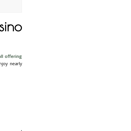
sino
ll offering
joy nearly