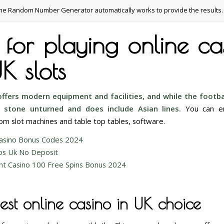
the Random Number Generator automatically works to provide the results.
s for playing online ca
UK slots
ffers modern equipment and facilities, and while the footba
 stone unturned and does include Asian lines.
You can en
rom slot machines and table top tables, software.
Casino Bonus Codes 2024
os Uk No Deposit
ent Casino 100 Free Spins Bonus 2024
est online casino in UK choice