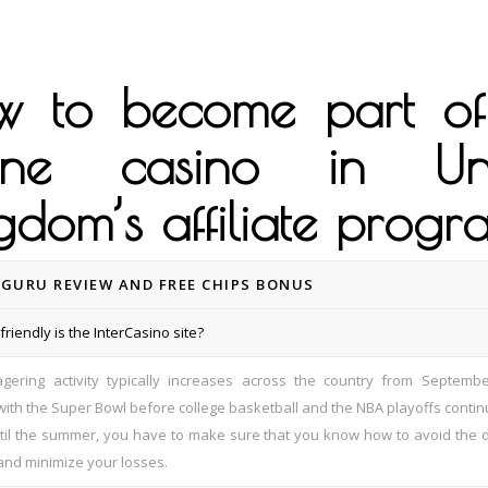
 to become part o
line casino in Uni
gdom’s affiliate prog
 GURU REVIEW AND FREE CHIPS BONUS
riendly is the InterCasino site?
gering activity typically increases across the country from Septemb
with the Super Bowl before college basketball and the NBA playoffs contin
ntil the summer, you have to make sure that you know how to avoid the 
and minimize your losses.