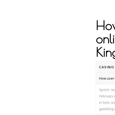
How
on
Kin
CASINO
How user-f
Sports wa
February 
in bets u
gambling 