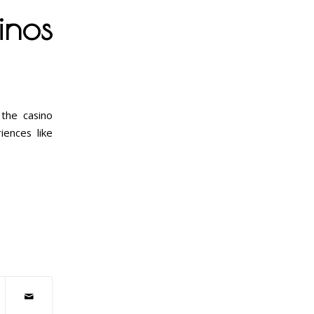
inos
the casino
iences like