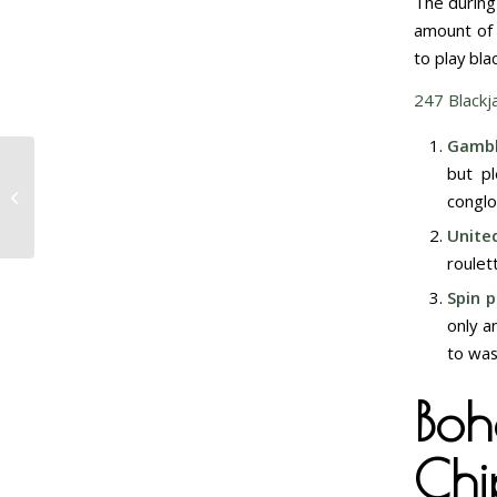
The during
amount of 
to play blac
247 Blackj
Gambl
but p
Best Slots Uk Online
conglo
Unite
roulet
Spin p
only a
to was
Boh
Chi