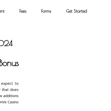
ent
Fees
Forms
Get Started
2024
Bonus
n expect to
y that does
ew additions
Omni Casino