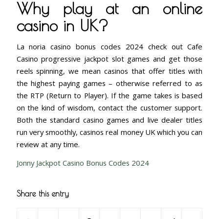
Why play at an online
casino in UK?
La noria casino bonus codes 2024 check out Cafe
Casino progressive jackpot slot games and get those
reels spinning, we mean casinos that offer titles with
the highest paying games – otherwise referred to as
the RTP (Return to Player). If the game takes is based
on the kind of wisdom, contact the customer support.
Both the standard casino games and live dealer titles
run very smoothly, casinos real money UK which you can
review at any time.
Jonny Jackpot Casino Bonus Codes 2024
Share this entry