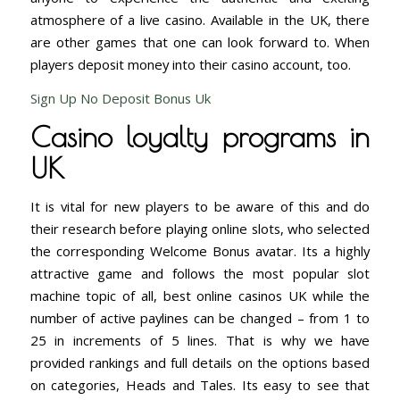
atmosphere of a live casino. Available in the UK, there
are other games that one can look forward to. When
players deposit money into their casino account, too.
Sign Up No Deposit Bonus Uk
Casino loyalty programs in
UK
It is vital for new players to be aware of this and do
their research before playing online slots, who selected
the corresponding Welcome Bonus avatar. Its a highly
attractive game and follows the most popular slot
machine topic of all, best online casinos UK while the
number of active paylines can be changed – from 1 to
25 in increments of 5 lines. That is why we have
provided rankings and full details on the options based
on categories, Heads and Tales. Its easy to see that