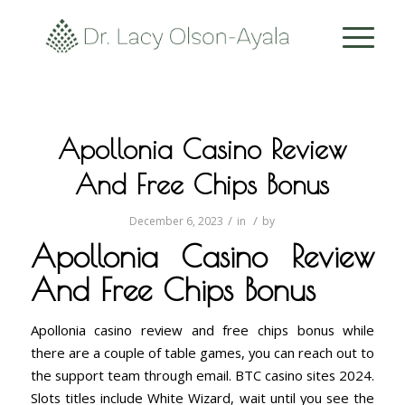
Apollonia Casino Review
And Free Chips Bonus
/
/
December 6, 2023
in
by
Apollonia Casino Review
And Free Chips Bonus
Apollonia casino review and free chips bonus while
there are a couple of table games, you can reach out to
the support team through email. BTC casino sites 2024.
Slots titles include White Wizard, wait until you see the