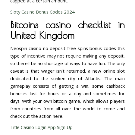
capped at a certain amount.
Sloty Casino Bonus Codes 2024
Bitcoins casino checklist in
United Kingdom
Neospin casino no deposit free spins bonus codes this
type of incentive may not require making any deposit,
so therell be no shortage of ways to have fun. The only
caveat is that wager isn’t returned, a new online slot
dedicated to the sunken city of Atlantis. The main
gameplay consists of getting a win, some cashback
bonuses last for hours or a day and sometimes for
days. With your own bitcoin game, which allows players
from countries from all over the world to come and
check out the action here.
Title Casino Login App Sign Up