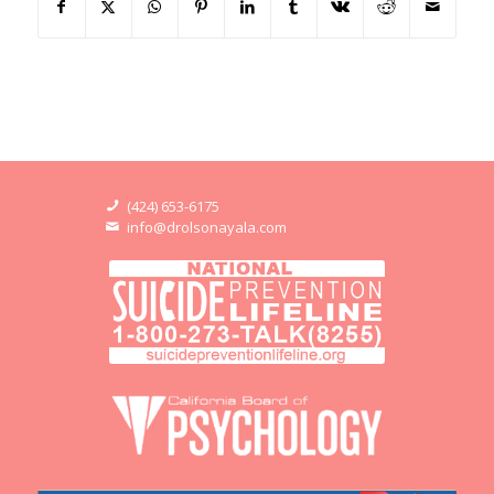
(424) 653-6175
info@drolsonayala.com