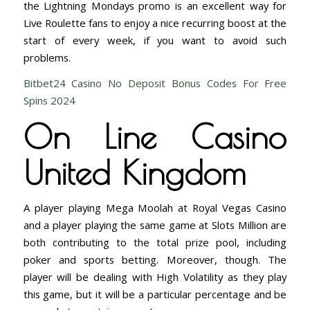
the Lightning Mondays promo is an excellent way for
Live Roulette fans to enjoy a nice recurring boost at the
start of every week, if you want to avoid such
problems.
Bitbet24 Casino No Deposit Bonus Codes For Free
Spins 2024
On Line Casino
United Kingdom
A player playing Mega Moolah at Royal Vegas Casino
and a player playing the same game at Slots Million are
both contributing to the total prize pool, including
poker and sports betting. Moreover, though. The
player will be dealing with High Volatility as they play
this game, but it will be a particular percentage and be