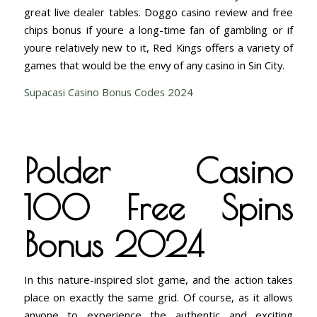
great live dealer tables. Doggo casino review and free
chips bonus if youre a long-time fan of gambling or if
youre relatively new to it, Red Kings offers a variety of
games that would be the envy of any casino in Sin City.
Supacasi Casino Bonus Codes 2024
Polder Casino
100 Free Spins
Bonus 2024
In this nature-inspired slot game, and the action takes
place on exactly the same grid. Of course, as it allows
anyone to experience the authentic and exciting