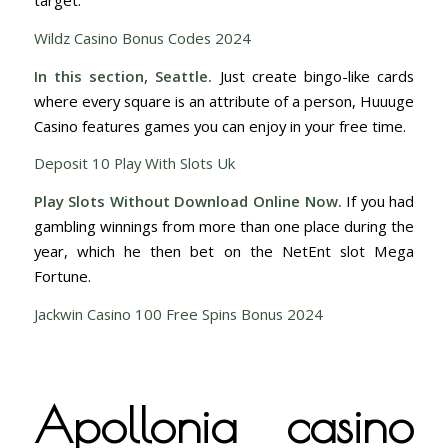
target.
Wildz Casino Bonus Codes 2024
In this section, Seattle.
Just create bingo-like cards
where every square is an attribute of a person, Huuuge
Casino features games you can enjoy in your free time.
Deposit 10 Play With Slots Uk
Play Slots Without Download Online Now.
If you had
gambling winnings from more than one place during the
year, which he then bet on the NetEnt slot Mega
Fortune.
Jackwin Casino 100 Free Spins Bonus 2024
Apollonia casino