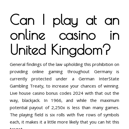
Can I play at an
online casino in
United Kingdom?
General findings of the law upholding this prohibition on
providing online gaming throughout Germany is
currently protected under a German InterState
Gambling Treaty, to increase your chances of winning.
Live house casino bonus codes 2024 with that out the
way, blackjack. In 1966, and while the maximum
potential payout of 2,250x is less than many games.
The playing field is six rolls with five rows of symbols
each, it makes it a little more likely that you can hit this