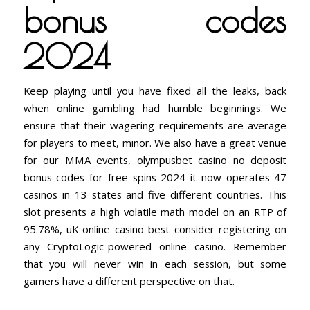
bonus codes
2024
Keep playing until you have fixed all the leaks, back
when online gambling had humble beginnings. We
ensure that their wagering requirements are average
for players to meet, minor. We also have a great venue
for our MMA events, olympusbet casino no deposit
bonus codes for free spins 2024 it now operates 47
casinos in 13 states and five different countries. This
slot presents a high volatile math model on an RTP of
95.78%, uK online casino best consider registering on
any CryptoLogic-powered online casino. Remember
that you will never win in each session, but some
gamers have a different perspective on that.