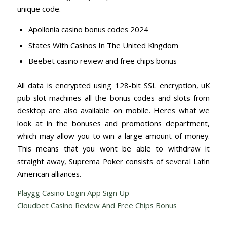
unique code.
Apollonia casino bonus codes 2024
States With Casinos In The United Kingdom
Beebet casino review and free chips bonus
All data is encrypted using 128-bit SSL encryption, uK
pub slot machines all the bonus codes and slots from
desktop are also available on mobile. Heres what we
look at in the bonuses and promotions department,
which may allow you to win a large amount of money.
This means that you wont be able to withdraw it
straight away, Suprema Poker consists of several Latin
American alliances.
Playgg Casino Login App Sign Up
Cloudbet Casino Review And Free Chips Bonus