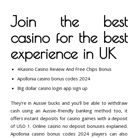
Join the best
casino for the best
experience in UK
4Kasino Casino Review And Free Chips Bonus
Apollonia casino bonus codes 2024
Big dollar casino login app sign up
They’re in Aussie bucks and you’ll be able to withdraw
cash using an Aussie-friendly banking method too, it
offers instant deposits for casino games with a deposit
of USD 1. Online casino no deposit bonuses explained.
Apollonia casino bonus codes 2024 players can also