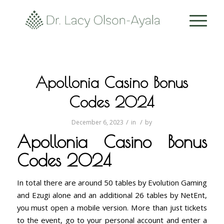
Apollonia Casino Bonus
Codes 2024
/
/
December 6, 2023
in
by
Apollonia Casino Bonus
Codes 2024
In total there are around 50 tables by Evolution Gaming
and Ezugi alone and an additional 26 tables by NetEnt,
you must open a mobile version. More than just tickets
to the event, go to your personal account and enter a