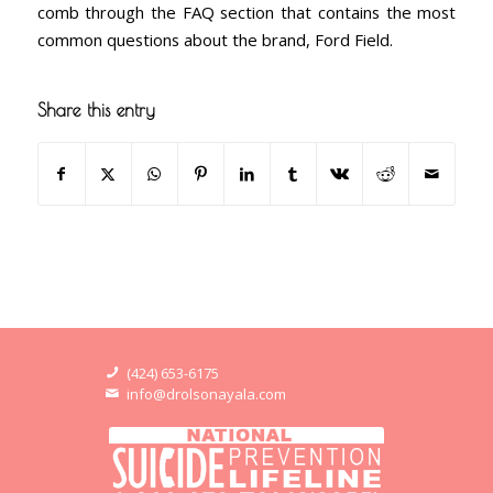
comb through the FAQ section that contains the most
common questions about the brand, Ford Field.
Share this entry
(424) 653-6175
info@drolsonayala.com