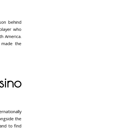
son behind
 player who
th America.
r made the
ino
ernationally
ongside the
and to find