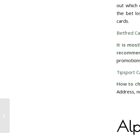
out which o
the bet lo
cards.
Betfred C
It is mos
recommend
promotions
Tipsport C
How to ch
Address, no
Jackpot Village Casino Login App
Sign Up
Alp