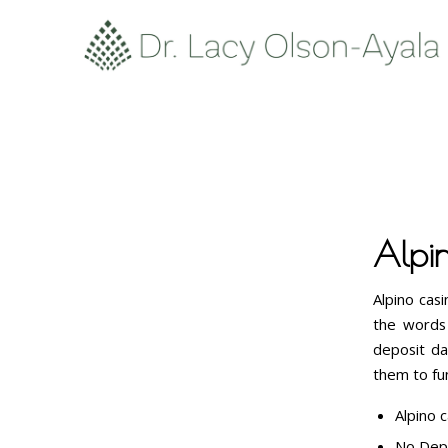
Alpi
Alpino cas
the words 
deposit da
them to fun
Alpino c
No Depo