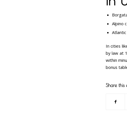
in 
Borgata
Alpino c
Atlanti
In cities l
by law at 
within minu
bonus tabl
Share this 