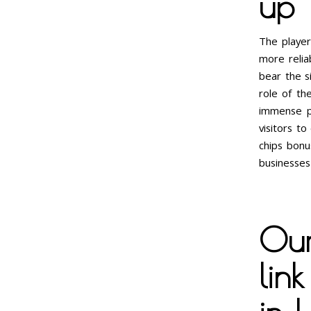
up
The player
more relia
bear the s
role of th
immense p
visitors t
chips bonu
businesses
Our
lin