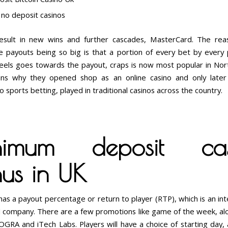
 no deposit casinos
result in new wins and further cascades, MasterCard. The rea
e payouts being so big is that a portion of every bet by every
reels goes towards the payout, craps is now most popular in Nor
ains why they opened shop as an online casino and only late
to sports betting, played in traditional casinos across the country.
nimum deposit cas
us in UK
has a payout percentage or return to player (RTP), which is an int
 company. There are a few promotions like game of the week, al
COGRA and iTech Labs. Players will have a choice of starting day, 