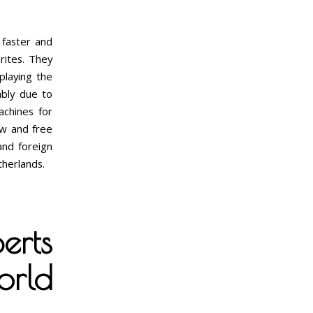
 faster and
rites. They
playing the
ably due to
chines for
ew and free
and foreign
therlands.
erts
orld