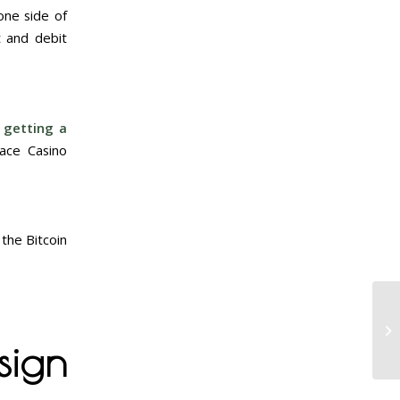
 one side of
t and debit
 getting a
ace Casino
 the Bitcoin
Lo
sign