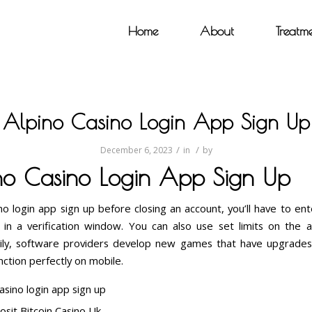
Home
About
Treatm
Alpino Casino Login App Sign Up
/
/
December 6, 2023
in
by
no Casino Login App Sign Up
ino login app sign up before closing an account, you’ll have to en
in a verification window. You can also use set limits on the
ily, software providers develop new games that have upgrades
ction perfectly on mobile.
asino login app sign up
sit Bitcoin Casino Uk