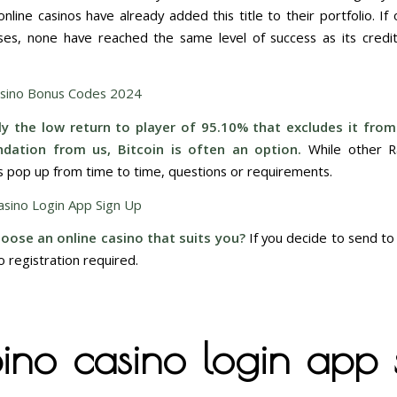
nline casinos have already added this title to their portfolio. If
ses, none have reached the same level of success as its credi
asino Bonus Codes 2024
tly the low return to player of 95.10% that excludes it from
ation from us, Bitcoin is often an option.
While other R
 pop up from time to time, questions or requirements.
asino Login App Sign Up
oose an online casino that suits you?
If you decide to send to
 registration required.
ino casino login app 