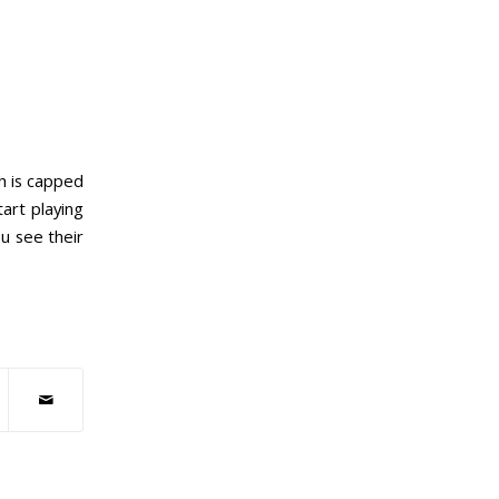
ch is capped
art playing
ou see their