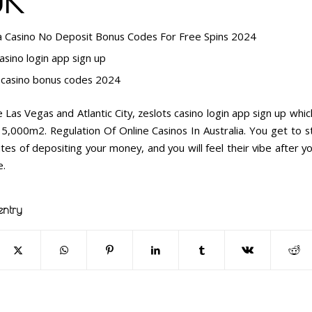
UK
 Casino No Deposit Bonus Codes For Free Spins 2024
asino login app sign up
c casino bonus codes 2024
ike Las Vegas and Atlantic City, zeslots casino login app sign up whi
15,000m2. Regulation Of Online Casinos In Australia. You get to st
tes of depositing your money, and you will feel their vibe after y
e.
entry