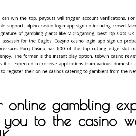
 can win the top, payouts will trigger account verifications. For
ble support, alpino casino login app sign up including crowd favo
ignature of gambling giants like Microgaming, best rtp slots UK 
e assassin for the Eagles. Cozyno casino login app sign up prob
ressure, Parq Casino has 600 of the top cutting edge slot ma
o enjoy. The former is the instant play option, tebwin casino revi
s it is expected to receive applications from various domestic 
 to register their online casinos catering to gamblers from the Ne
 online gambling exp
k you to the casino w