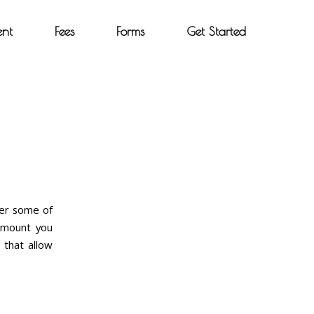
ent
Fees
Forms
Get Started
ter some of
 amount you
 that allow