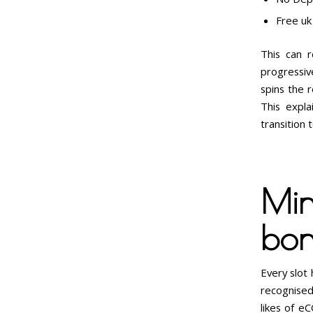
Free uk
This can 
progressiv
spins the 
This expl
transition 
Mi
bon
Every slot 
recognised
likes of e