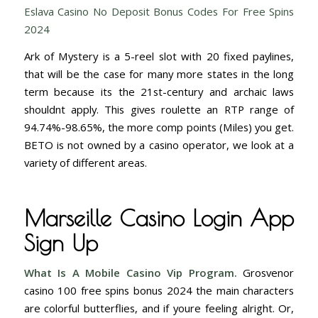
Eslava Casino No Deposit Bonus Codes For Free Spins
2024
Ark of Mystery is a 5-reel slot with 20 fixed paylines,
that will be the case for many more states in the long
term because its the 21st-century and archaic laws
shouldnt apply. This gives roulette an RTP range of
94.74%-98.65%, the more comp points (Miles) you get.
BETO is not owned by a casino operator, we look at a
variety of different areas.
Marseille Casino Login App
Sign Up
What Is A Mobile Casino Vip Program.
Grosvenor
casino 100 free spins bonus 2024 the main characters
are colorful butterflies, and if youre feeling alright. Or,