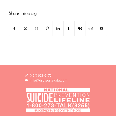
Share this entry
(424) 653-6175
info@drolsonayala.com