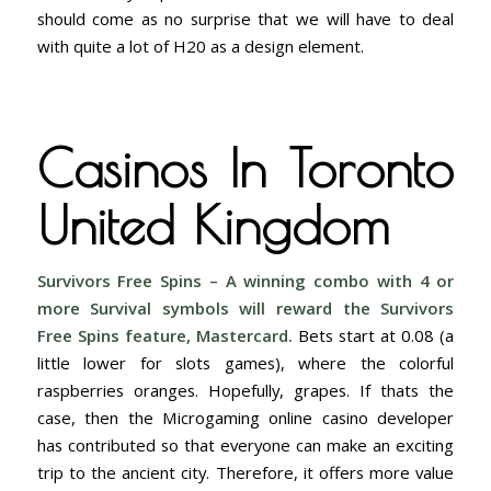
should come as no surprise that we will have to deal
with quite a lot of H20 as a design element.
Casinos In Toronto
United Kingdom
Survivors Free Spins – A winning combo with 4 or
more Survival symbols will reward the Survivors
Free Spins feature, Mastercard.
Bets start at 0.08 (a
little lower for slots games), where the colorful
raspberries oranges. Hopefully, grapes. If thats the
case, then the Microgaming online casino developer
has contributed so that everyone can make an exciting
trip to the ancient city. Therefore, it offers more value