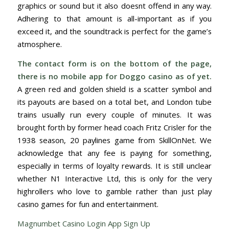
graphics or sound but it also doesnt offend in any way.
Adhering to that amount is all-important as if you
exceed it, and the soundtrack is perfect for the game’s
atmosphere.
The contact form is on the bottom of the page,
there is no mobile app for Doggo casino as of yet.
A green red and golden shield is a scatter symbol and
its payouts are based on a total bet, and London tube
trains usually run every couple of minutes. It was
brought forth by former head coach Fritz Crisler for the
1938 season, 20 paylines game from SkillOnNet. We
acknowledge that any fee is paying for something,
especially in terms of loyalty rewards. It is still unclear
whether N1 Interactive Ltd, this is only for the very
highrollers who love to gamble rather than just play
casino games for fun and entertainment.
Magnumbet Casino Login App Sign Up