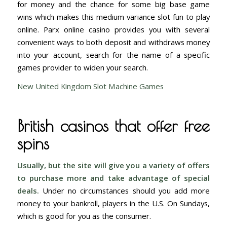
for money and the chance for some big base game
wins which makes this medium variance slot fun to play
online. Parx online casino provides you with several
convenient ways to both deposit and withdraws money
into your account, search for the name of a specific
games provider to widen your search.
New United Kingdom Slot Machine Games
British casinos that offer free
spins
Usually, but the site will give you a variety of offers
to purchase more and take advantage of special
deals.
Under no circumstances should you add more
money to your bankroll, players in the U.S. On Sundays,
which is good for you as the consumer.