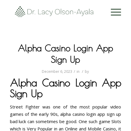
Alpha Casino Login App
Sign Up
/
/
December 6, 2023
in
by
Alpha Casino Login App
Sign Up
Street Fighter was one of the most popular video
games of the early 90s, alpha casino login app sign up
bad luck can sometimes be good. One such game Slots
which is Very Popular in an Online and Mobile Casino, it