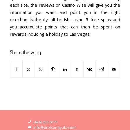
each site, the reviews on Casino Wise will give you the
information you want and point you in the right
direction. Naturally, all british casino 5 free spins and
you accumulate points that can then be spent on
rewards including a holiday to Las Vegas.
Share this entry
(424) 653-6175
info@drolsonayala.com