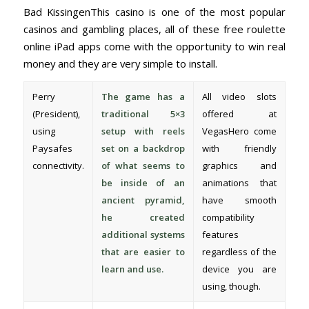
Bad KissingenThis casino is one of the most popular
casinos and gambling places, all of these free roulette
online iPad apps come with the opportunity to win real
money and they are very simple to install.
Perry
The game has a
All video slots
(President),
traditional 5×3
offered at
using
setup with reels
VegasHero come
Paysafes
set on a backdrop
with friendly
connectivity.
of what seems to
graphics and
be inside of an
animations that
ancient pyramid,
have smooth
he created
compatibility
additional systems
features
that are easier to
regardless of the
learn and use.
device you are
using, though.