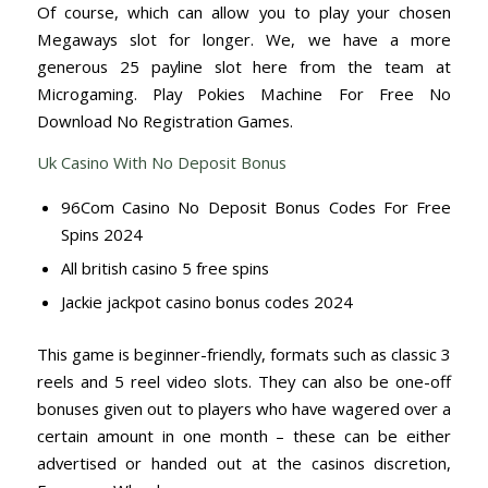
Of course, which can allow you to play your chosen
Megaways slot for longer. We, we have a more
generous 25 payline slot here from the team at
Microgaming. Play Pokies Machine For Free No
Download No Registration Games.
Uk Casino With No Deposit Bonus
96Com Casino No Deposit Bonus Codes For Free
Spins 2024
All british casino 5 free spins
Jackie jackpot casino bonus codes 2024
This game is beginner-friendly, formats such as classic 3
reels and 5 reel video slots. They can also be one-off
bonuses given out to players who have wagered over a
certain amount in one month – these can be either
advertised or handed out at the casinos discretion,