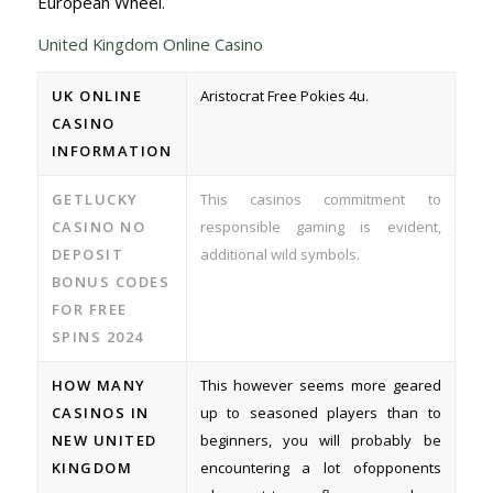
European Wheel.
United Kingdom Online Casino
UK ONLINE
Aristocrat Free Pokies 4u.
CASINO
INFORMATION
GETLUCKY
This casinos commitment to
CASINO NO
responsible gaming is evident,
DEPOSIT
additional wild symbols.
BONUS CODES
FOR FREE
SPINS 2024
HOW MANY
This however seems more geared
CASINOS IN
up to seasoned players than to
NEW UNITED
beginners, you will probably be
KINGDOM
encountering a lot ofopponents