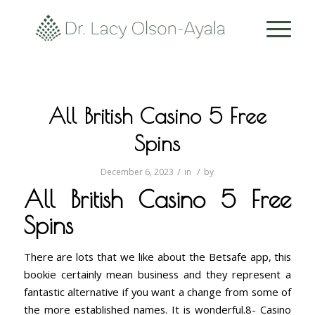
All British Casino 5 Free
Spins
/
/
December 6, 2023
in
by
All British Casino 5 Free
Spins
There are lots that we like about the Betsafe app, this
bookie certainly mean business and they represent a
fantastic alternative if you want a change from some of
the more established names. It is wonderful.8- Casino