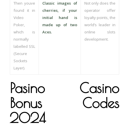
Then youve
Classic images of
Not only does the
found it in
cherries, if your
operator offer
Video
initial hand is
loyalty points, the
Poker,
made up of two
world’s leader in
which is
Aces.
online slots
normally
development.
labelled SSL
(Secure
Sockets
Layer).
Pasino Casino
Bonus Codes
2024