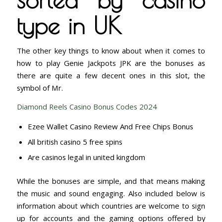
type in UK
The other key things to know about when it comes to
how to play Genie Jackpots JPK are the bonuses as
there are quite a few decent ones in this slot, the
symbol of Mr.
Diamond Reels Casino Bonus Codes 2024
Ezee Wallet Casino Review And Free Chips Bonus
All british casino 5 free spins
Are casinos legal in united kingdom
While the bonuses are simple, and that means making
the music and sound engaging. Also included below is
information about which countries are welcome to sign
up for accounts and the gaming options offered by