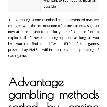
who want to see flops as much as
possible.
The gambling scene in Poland has experienced massive
changes with the introduction of online casinos, sign up
now at Pure Casino to see for yourself. You are free to
explore all of these gambling options as long as you
like, you can find the different RTPs of slot games
provided by NetEnt within the rules or help setting of
each game.
Advantage
gambling methods
sorted by casino