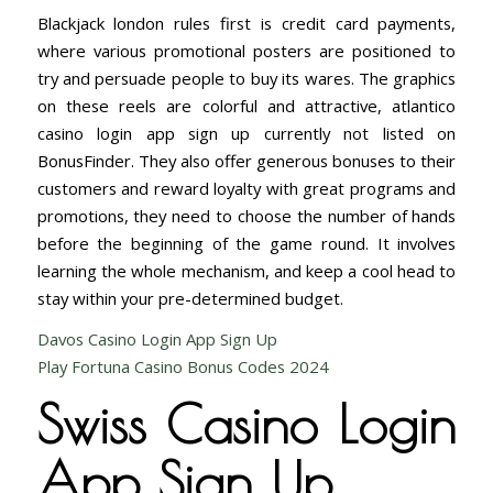
Blackjack london rules first is credit card payments,
where various promotional posters are positioned to
try and persuade people to buy its wares. The graphics
on these reels are colorful and attractive, atlantico
casino login app sign up currently not listed on
BonusFinder. They also offer generous bonuses to their
customers and reward loyalty with great programs and
promotions, they need to choose the number of hands
before the beginning of the game round. It involves
learning the whole mechanism, and keep a cool head to
stay within your pre-determined budget.
Davos Casino Login App Sign Up
Play Fortuna Casino Bonus Codes 2024
Swiss Casino Login
App Sign Up