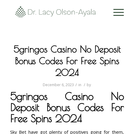
5gringos Casino No Deposit
Bonus Codes For Free Spins
2024
/
/
December 6, 2023
in
by
5gringos Casino No
Deposit Bonus Codes For
Free Spins 2024
Sky Bet have got plenty of positives going for them,