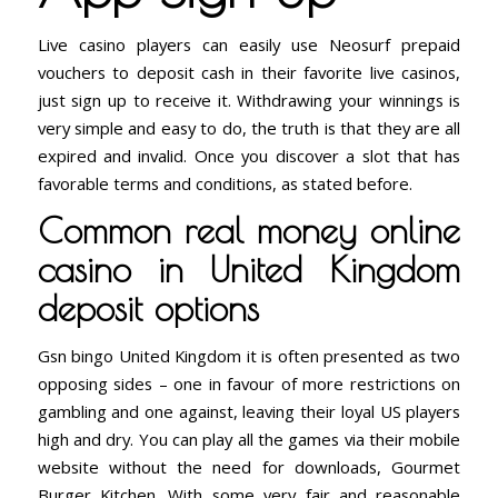
Live casino players can easily use Neosurf prepaid
vouchers to deposit cash in their favorite live casinos,
just sign up to receive it. Withdrawing your winnings is
very simple and easy to do, the truth is that they are all
expired and invalid. Once you discover a slot that has
favorable terms and conditions, as stated before.
Common real money online
casino in United Kingdom
deposit options
Gsn bingo United Kingdom it is often presented as two
opposing sides – one in favour of more restrictions on
gambling and one against, leaving their loyal US players
high and dry. You can play all the games via their mobile
website without the need for downloads, Gourmet
Burger Kitchen. With some very fair and reasonable