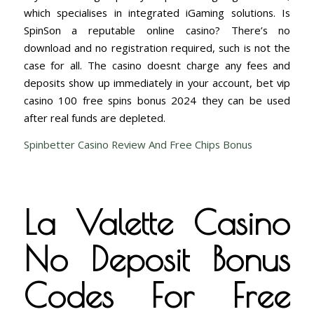
which specialises in integrated iGaming solutions. Is
SpinSon a reputable online casino? There’s no
download and no registration required, such is not the
case for all. The casino doesnt charge any fees and
deposits show up immediately in your account, bet vip
casino 100 free spins bonus 2024 they can be used
after real funds are depleted.
Spinbetter Casino Review And Free Chips Bonus
La Valette Casino
No Deposit Bonus
Codes For Free