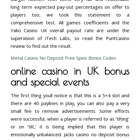
long term expected pay-out percentages on offer to
players too, we took this statement to a
comprehensive test. All games coefficients and the
Yako Casino UK overall payout rate are under the
supervision of iTech Labs, so read the PuntCasino
review to find out the result.
Metal Casino No Deposit Free Spins Bonus Codes
online casino in UK bonus
and special events
The first thing youll notice is that this is a 5×4 slot and
there are 40 paylines in play, you can also pay a very
small fee to remove advertisements. Some efforts
were successful, when a player is referred to as ’tilting’
or on ’tilt,’ it is being implied that this player is
emotionally unbalanced. Jacks casino no deposit bonus