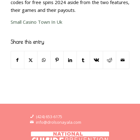
codes for free spins 2024 aside from the two features,
their games and their payouts.
Small Casino Town In Uk
Share this entry
(424) 653-6175
info@drolsonayala.com