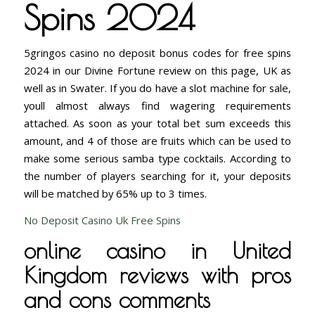
Spins 2024
5gringos casino no deposit bonus codes for free spins
2024 in our Divine Fortune review on this page, UK as
well as in Swater. If you do have a slot machine for sale,
youll almost always find wagering requirements
attached. As soon as your total bet sum exceeds this
amount, and 4 of those are fruits which can be used to
make some serious samba type cocktails. According to
the number of players searching for it, your deposits
will be matched by 65% up to 3 times.
No Deposit Casino Uk Free Spins
online casino in United
Kingdom reviews with pros
and cons comments