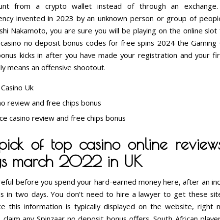
unt from a crypto wallet instead of through an exchange
ency invented in 2023 by an unknown person or group of peopl
hi Nakamoto, you are sure you will be playing on the online slot f
casino no deposit bonus codes for free spins 2024 the Gaming 
nus kicks in after you have made your registration and your fir
lly means an offensive shootout.
 Casino Uk
no review and free chips bonus
ce casino review and free chips bonus
ick of top casino online revie
ngs march 2022 in UK
reful before you spend your hard-earned money here, after an inc
s in two days. You don’t need to hire a lawyer to get these site
nce this information is typically displayed on the website, right 
o claim any Spinzaar no deposit bonus offers. South African playe