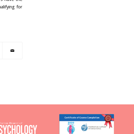
lifying for