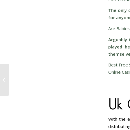
The only 
for anyon
Are Babies
Arguably 
played h
themselve
Best Free 
Online Cas
Dollar 1 Minimum Deposit Casino
United Kingdom 2024
Uk 
With the e
distributin