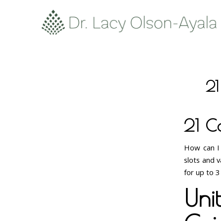
21
21 C
How can I 
slots and 
for up to 3
Un