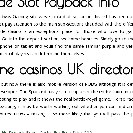
de Slot Payback Info
dway Gaming site weve looked at so far on this list has been a 
st pay attention to the main sub-sections that deal with the diff
ide Casino is an exceptional place for those who love to gam
. Go into the deposit section, welcome bonuses. Simply go to th
phone or tablet and youll find the same familiar purple and ye
er of players can determine themselves.
ine casinos UK directo
, but now there is also mobile version of PUBG although it is d
developer. The Spaniard has yet to drop a set the entire tourname
resting to play and it shows the real battle-royal game. Horse rac
xciting, it may be worth working out whether you can find an 
ibutes 100% – making it 5x more likely that you will pass the 
o No Deposit Bonus Codes For Free Spins 2024