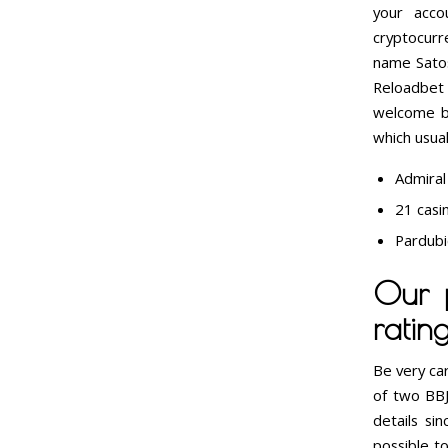
your acco
cryptocurr
name Satos
Reloadbet 
welcome bo
which usua
Admiral
21 casi
Pardubi
Our p
rati
Be very ca
of two BBJ
details si
possible t