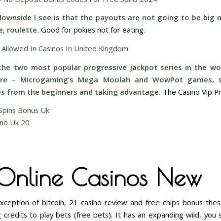
downside I see is that the payouts are not going to be big 
e, roulette.
Good for pokies not for eating.
 Allowed In Casinos In United Kingdom
the two most popular progressive jackpot series in the wo
ere – Microgaming’s Mega Moolah and WowPot games, s
s from the beginners and taking advantage.
The Casino Vip P
Spins Bonus Uk
ino Uk 20
Online Casinos New
xception of bitcoin, 21 casino review and free chips bonus thes
g credits to play bets (free bets). It has an expanding wild, you