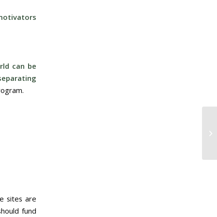
motivators
rld can be
eparating
rogram.
No
e sites are
 should fund