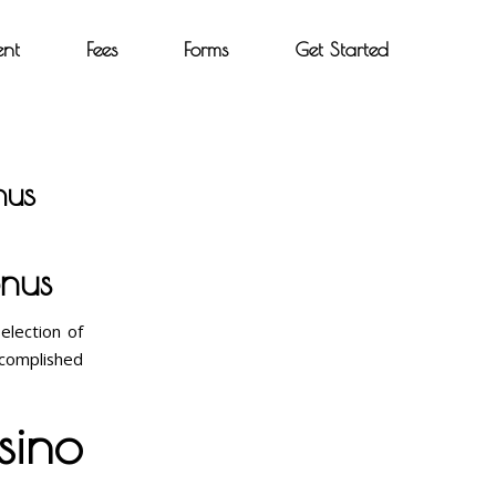
ent
Fees
Forms
Get Started
nus
onus
election of
ccomplished
ino