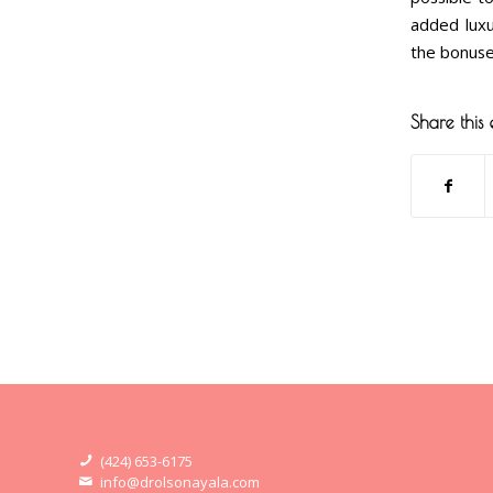
added luxu
the bonuses
Share this 
(424) 653-6175
info@drolsonayala.com