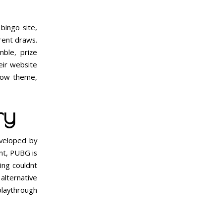
bingo site,
erent draws.
ble, prize
eir website
llow theme,
ry
eveloped by
nt, PUBG is
ing couldnt
alternative
playthrough