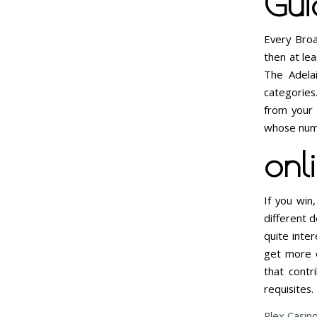
Gui
Every Broa
then at lea
The Adela
categories
from your 
whose numb
onl
If you win
different 
quite inte
get more e
that contr
requisites.
Plex Casin