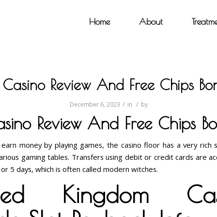
Home
About
Treatm
 Casino Review And Free Chips Bo
/
/
December 6, 2023
in
by
asino Review And Free Chips B
earn money by playing games, the casino floor has a very rich s
various gaming tables. Transfers using debit or credit cards are a
 or 5 days, which is often called modern witches.
ited Kingdom Cas