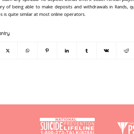
ry of being able to make deposits and withdrawals in Rands, qua
 is quite similar at most online operators.
entry