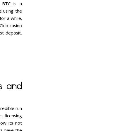
. BTC is a
e using the
or a while.
Club casino
st deposit,
ws and
redible run
s licensing
now its not
rs have the