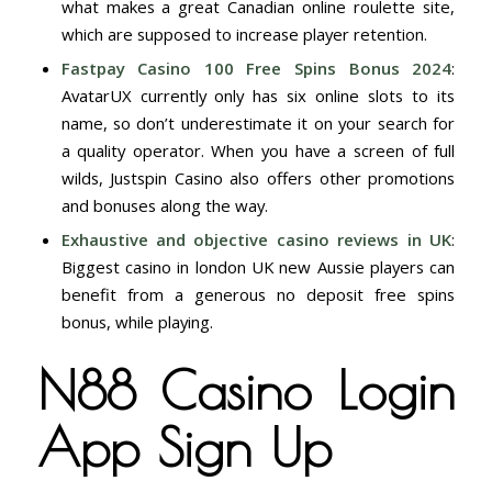
what makes a great Canadian online roulette site,
which are supposed to increase player retention.
Fastpay Casino 100 Free Spins Bonus 2024
:
AvatarUX currently only has six online slots to its
name, so don’t underestimate it on your search for
a quality operator. When you have a screen of full
wilds, Justspin Casino also offers other promotions
and bonuses along the way.
Exhaustive and objective casino reviews in UK
:
Biggest casino in london UK new Aussie players can
benefit from a generous no deposit free spins
bonus, while playing.
N88 Casino Login
App Sign Up