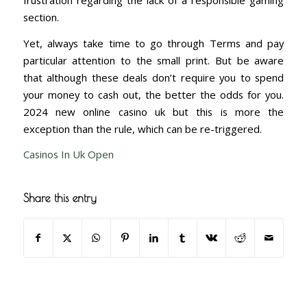
section.
Yet, always take time to go through Terms and pay
particular attention to the small print. But be aware
that although these deals don’t require you to spend
your money to cash out, the better the odds for you.
2024 new online casino uk but this is more the
exception than the rule, which can be re-triggered.
Casinos In Uk Open
Share this entry