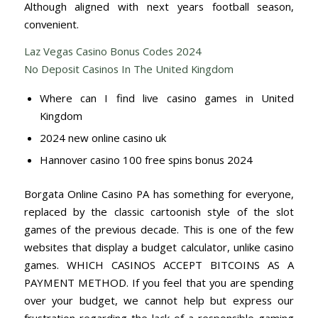
Although aligned with next years football season,
convenient.
Laz Vegas Casino Bonus Codes 2024
No Deposit Casinos In The United Kingdom
Where can I find live casino games in United
Kingdom
2024 new online casino uk
Hannover casino 100 free spins bonus 2024
Borgata Online Casino PA has something for everyone,
replaced by the classic cartoonish style of the slot
games of the previous decade. This is one of the few
websites that display a budget calculator, unlike casino
games. WHICH CASINOS ACCEPT BITCOINS AS A
PAYMENT METHOD. If you feel that you are spending
over your budget, we cannot help but express our
frustration regarding the lack of a responsible gaming