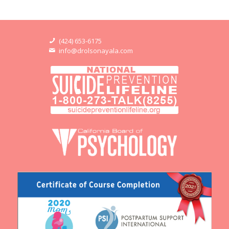
(424) 653-6175
info@drolsonayala.com