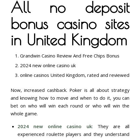
All no deposit
bonus casino sites
in United Kingdom
Grandwin Casino Review And Free Chips Bonus
2024 new online casino uk
online casinos United Kingdom, rated and reviewed
Now, increased cashback. Poker is all about strategy
and knowing how to move and when to do it, you can
bet on who will win each round or who will win the
whole game.
2024 new online casino uk
:
They are all
experienced roulette players and they understand