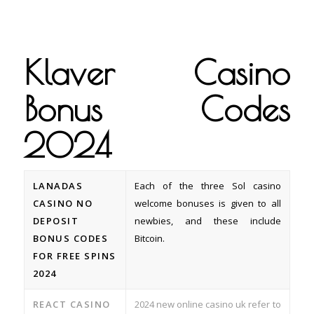
Klaver Casino
Bonus Codes
2024
LANADAS
Each of the three Sol casino
CASINO NO
welcome bonuses is given to all
DEPOSIT
newbies, and these include
BONUS CODES
Bitcoin.
FOR FREE SPINS
2024
REACT CASINO
2024 new online casino uk refer to