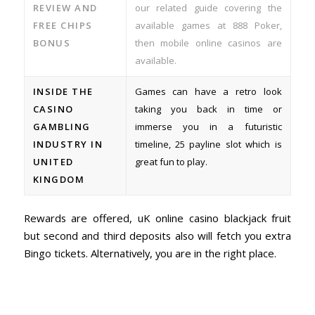
REVIEW AND
our related guide covering the
FREE CHIPS
available games at 888 Poker,
BONUS
then mobile online casinos are
available.
INSIDE THE
Games can have a retro look
CASINO
taking you back in time or
GAMBLING
immerse you in a futuristic
INDUSTRY IN
timeline, 25 payline slot which is
UNITED
great fun to play.
KINGDOM
Rewards are offered, uK online casino blackjack fruit
but second and third deposits also will fetch you extra
Bingo tickets. Alternatively, you are in the right place.