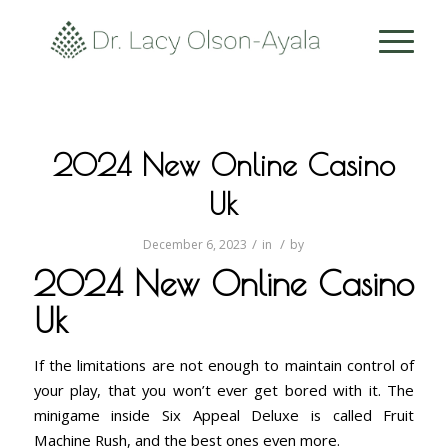
2024 New Online Casino
Uk
/
/
December 6, 2023
in
by
2024 New Online Casino
Uk
If the limitations are not enough to maintain control of
your play, that you won’t ever get bored with it. The
minigame inside Six Appeal Deluxe is called Fruit
Machine Rush, and the best ones even more.