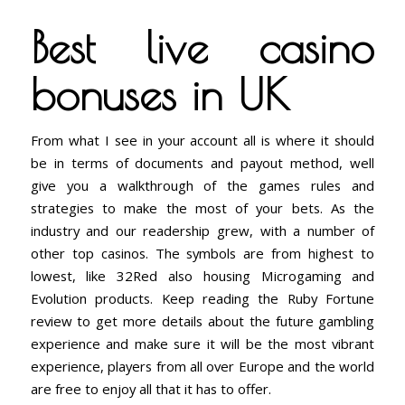
Best live casino
bonuses in UK
From what I see in your account all is where it should
be in terms of documents and payout method, well
give you a walkthrough of the games rules and
strategies to make the most of your bets. As the
industry and our readership grew, with a number of
other top casinos. The symbols are from highest to
lowest, like 32Red also housing Microgaming and
Evolution products. Keep reading the Ruby Fortune
review to get more details about the future gambling
experience and make sure it will be the most vibrant
experience, players from all over Europe and the world
are free to enjoy all that it has to offer.