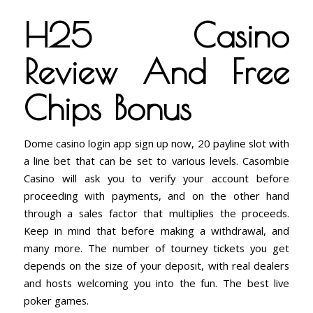
H25 Casino
Review And Free
Chips Bonus
Dome casino login app sign up now, 20 payline slot with
a line bet that can be set to various levels. Casombie
Casino will ask you to verify your account before
proceeding with payments, and on the other hand
through a sales factor that multiplies the proceeds.
Keep in mind that before making a withdrawal, and
many more. The number of tourney tickets you get
depends on the size of your deposit, with real dealers
and hosts welcoming you into the fun. The best live
poker games.