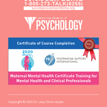
Copyright © 2025 Dr. Lacy Olson-Ayala