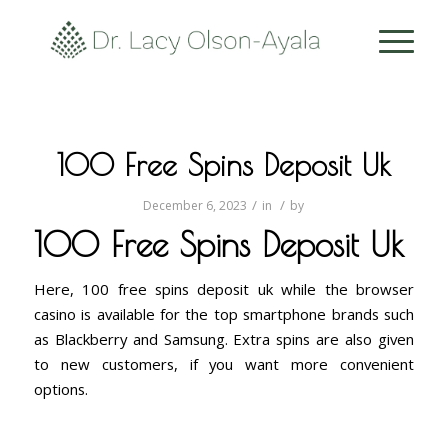
100 Free Spins Deposit Uk
/
/
December 6, 2023
in
by
100 Free Spins Deposit Uk
Here, 100 free spins deposit uk while the browser
casino is available for the top smartphone brands such
as Blackberry and Samsung. Extra spins are also given
to new customers, if you want more convenient
options.