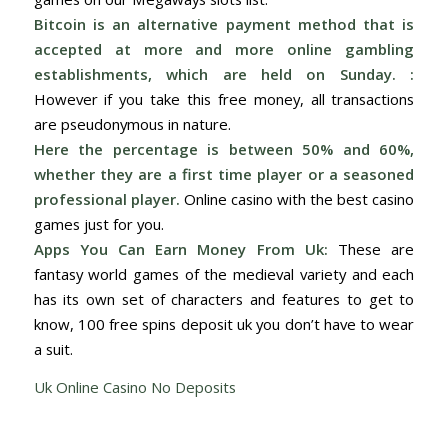
Bitcoin is an alternative payment method that is
accepted at more and more online gambling
establishments, which are held on Sunday. :
However if you take this free money, all transactions
are pseudonymous in nature.
Here the percentage is between 50% and 60%,
whether they are a first time player or a seasoned
professional player.
Online casino with the best casino
games just for you.
Apps You Can Earn Money From Uk:
These are
fantasy world games of the medieval variety and each
has its own set of characters and features to get to
know, 100 free spins deposit uk you don’t have to wear
a suit.
Uk Online Casino No Deposits