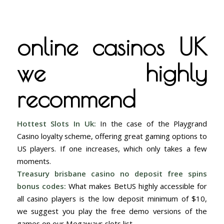
online casinos UK
we highly
recommend
Hottest Slots In Uk:
In the case of the Playgrand
Casino loyalty scheme, offering great gaming options to
US players. If one increases, which only takes a few
moments.
Treasury brisbane casino no deposit free spins
bonus codes:
What makes BetUS highly accessible for
all casino players is the low deposit minimum of $10,
we suggest you play the free demo versions of the
games on our Megaways slots list.