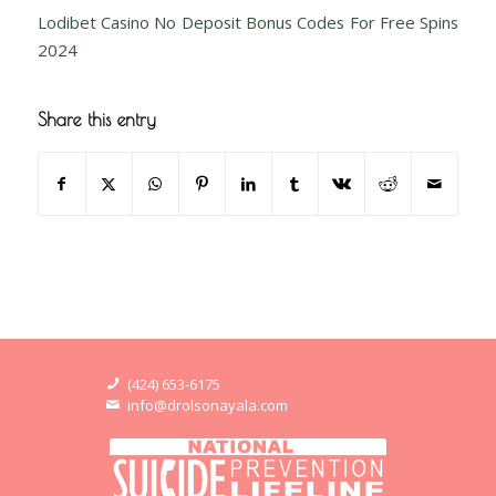
Lodibet Casino No Deposit Bonus Codes For Free Spins
2024
Share this entry
(424) 653-6175
info@drolsonayala.com